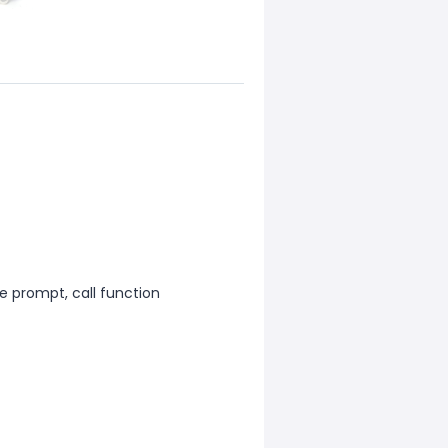
ce prompt, call function