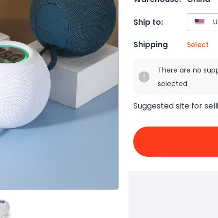
Ship to:
Shipping
Select
There are no sup
selected.
Suggested site for sell