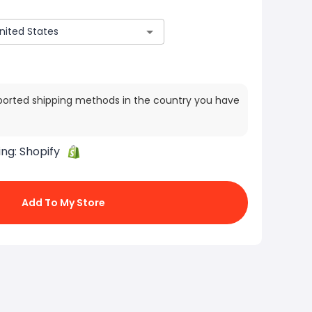
ported shipping methods in the country you have
ing:
Shopify
Add To My Store