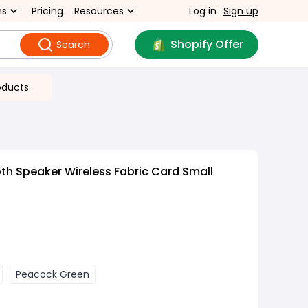
ns
Pricing
Resources
Log in
Sign up
Shopify Offer
Search
oducts
th Speaker Wireless Fabric Card Small
Peacock Green