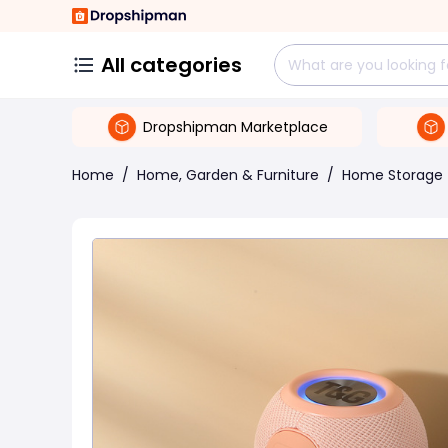
All categories
Dropshipman Marketplace
Home
/
Home, Garden & Furniture
/
Home Storage