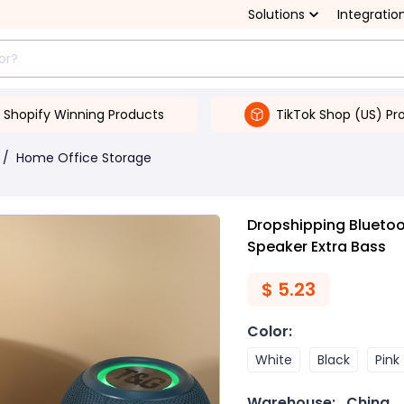
Solutions
Integratio
Shopify Winning Products
TikTok Shop (US) Pr
/
Home Office Storage
Dropshipping Bluetoo
Speaker Extra Bass
$
5.23
Color
:
White
Black
Pink
Warehouse:
China