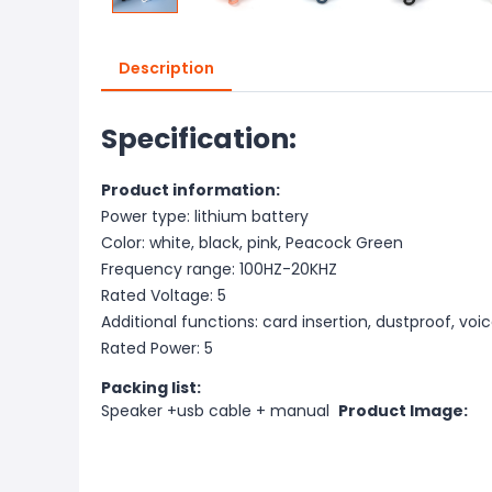
Description
Specification:
Product information:
Power type: lithium battery
Color: white, black, pink, Peacock Green
Frequency range: 100HZ-20KHZ
Rated Voltage: 5
Additional functions: card insertion, dustproof, voi
Rated Power: 5
Packing list:
Speaker +usb cable + manual
Product Image: