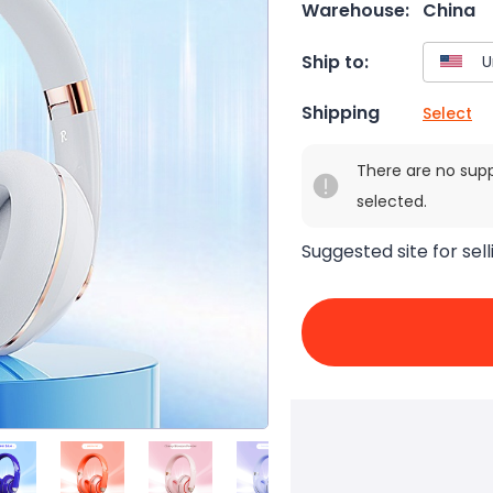
Warehouse:
China
Ship to:
Shipping
Select
There are no sup
selected.
Suggested site for sell