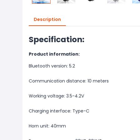
Description
Specification:
Product information:
Bluetooth version: 5.2
Communication distance: 10 meters
Working voltage: 3.5-4.2V
Charging interface: Type-C
Horn unit: 40mm