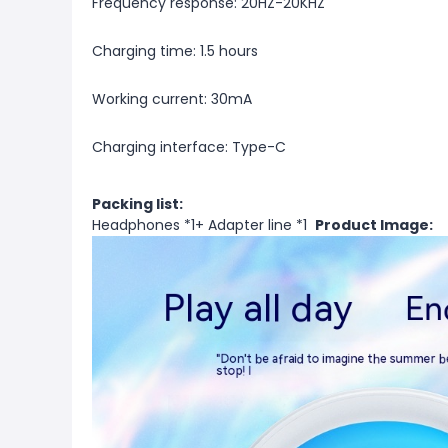
Frequency response: 20HZ-20KHZ
Charging time: 1.5 hours
Working current: 30mA
Charging interface: Type-C
Packing list:
Headphones *1+ Adapter line *1
Product Image: