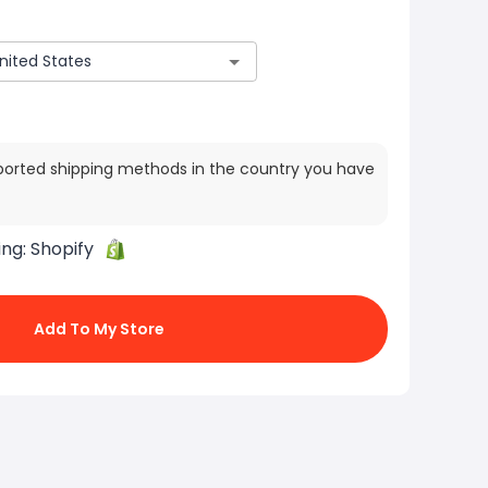
ported shipping methods in the country you have
ing:
Shopify
Add To My Store