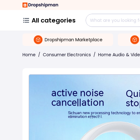
All categories
Dropshipman Marketplace
Home
/
Consumer Electronics
/
Home Audio & Vid