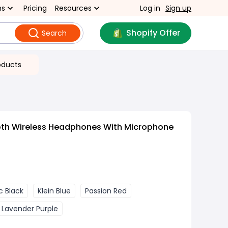
ns
Pricing
Resources
Log in
Sign up
Shopify Offer
Search
oducts
oth Wireless Headphones With Microphone
c Black
Klein Blue
Passion Red
Lavender Purple