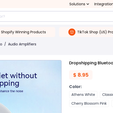
Solutions
Integratio
Shopify Winning Products
TikTok Shop (US) Pr
eo
/
Audio Amplifiers
Dropshipping Blueto
$
8.95
Color
:
Athens White
Classi
Cherry Blossom Pink