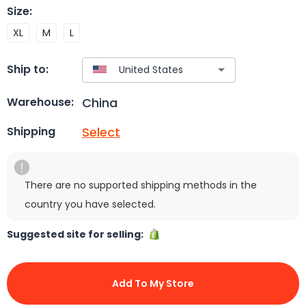
Size
:
XL
M
L
Ship to:
China
Warehouse:
Select
Shipping
There are no supported shipping methods in the
country you have selected.
Suggested site for selling:
Add To My Store