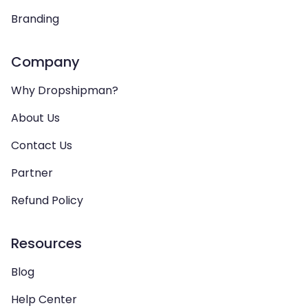
Branding
Company
Why Dropshipman?
About Us
Contact Us
Partner
Refund Policy
Resources
Blog
Help Center