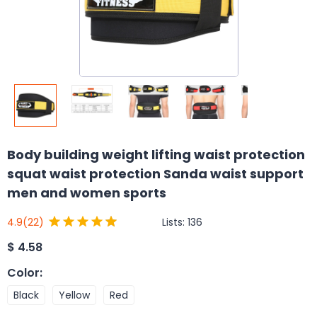
Body building weight lifting waist protection
squat waist protection Sanda waist support
men and women sports
Lists:
136
4.9
(22)
$
4.58
Color
:
Black
Yellow
Red