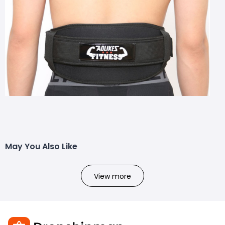
May You Also Like
View more