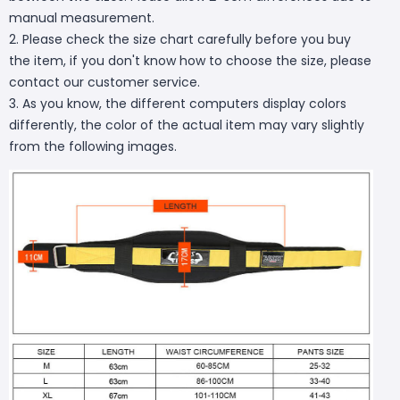
manual measurement.
2. Please check the size chart carefully before you buy
the item, if you don't know how to choose the size, please
contact our customer service.
3. As you know, the different computers display colors
differently, the color of the actual item may vary slightly
from the following images.