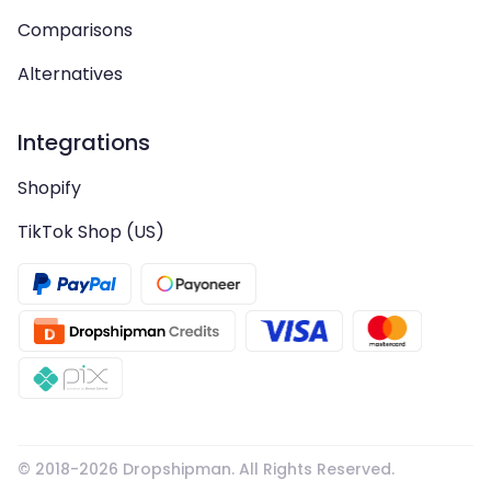
Comparisons
Alternatives
Integrations
Shopify
TikTok Shop (US)
© 2018-
2026
Dropshipman. All Rights Reserved.