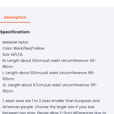
Description
Specification:
Material: Nylon
Color: Black/Red/Yellow
Size: M/L/XL
M: Length about 63cm,suit waist circumference: 60-
85cm
L: Length about 63cm,suit waist circumference: 86-
100cm
XL: Length about 67cm,suit waist circumference: 101-
110cm
1. Asian sizes are 1 to 2 sizes smaller than European and
American people. Choose the larger size if your size
between two sizes. Please allow 2-3cm differences due to