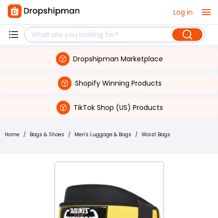
Log in
Dropshipman Marketplace
Shopify Winning Products
TikTok Shop (US) Products
Home
/
Bags & Shoes
/
Men's Luggage & Bags
/
Waist Bags