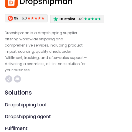
Dropshipman is a dropshipping supplier
offering worldwide shipping and
comprehensive services, including product
import, sourcing, quality check, order
fulfillment, tracking, and after-sales support—
delivering a seamless, all-in-one solution for
your business.
Solutions
Dropshipping tool
Dropshipping agent
Fulfilment