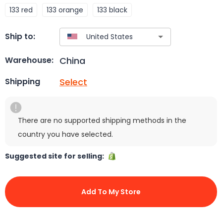
133 red
133 orange
133 black
Ship to:
China
Warehouse:
Select
Shipping
There are no supported shipping methods in the
country you have selected.
Suggested site for selling:
Add To My Store