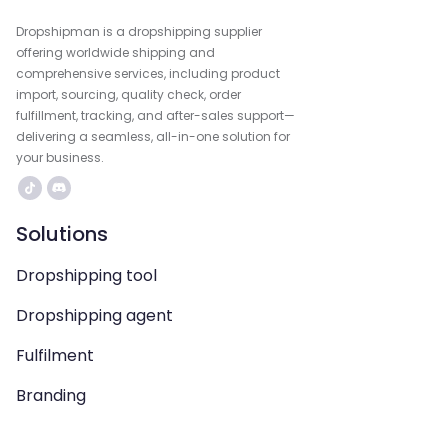
Dropshipman is a dropshipping supplier
offering worldwide shipping and
comprehensive services, including product
import, sourcing, quality check, order
fulfillment, tracking, and after-sales support—
delivering a seamless, all-in-one solution for
your business.
Solutions
Dropshipping tool
Dropshipping agent
Fulfilment
Branding