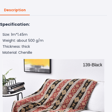
Description
Specification:
Size: 1m*1.45m
Weight: about 500 g/m
Thickness: thick
Material: Chenille