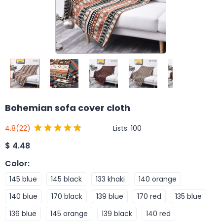
Bohemian sofa cover cloth
Lists:
100
4.8
(22)
$
4.48
Color
:
145 blue
145 black
133 khaki
140 orange
140 blue
170 black
139 blue
170 red
135 blue
136 blue
145 orange
139 black
140 red