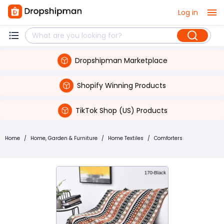
Log in
Dropshipman Marketplace
Shopify Winning Products
TikTok Shop (US) Products
Home
/
Home, Garden & Furniture
/
Home Textiles
/
Comforters