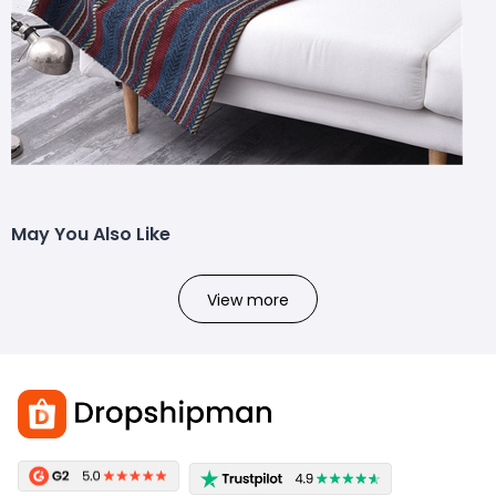
May You Also Like
View more