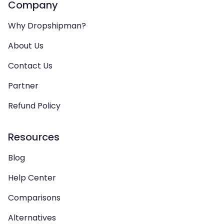
Company
Why Dropshipman?
About Us
Contact Us
Partner
Refund Policy
Resources
Blog
Help Center
Comparisons
Alternatives