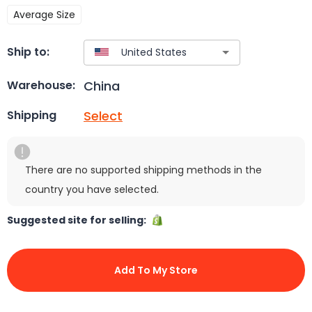
Average Size
Ship to:
China
Warehouse:
Select
Shipping
There are no supported shipping methods in the
country you have selected.
Suggested site for selling:
Add To My Store