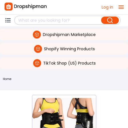
Log in
Dropshipman Marketplace
Shopify Winning Products
TikTok Shop (US) Products
Home