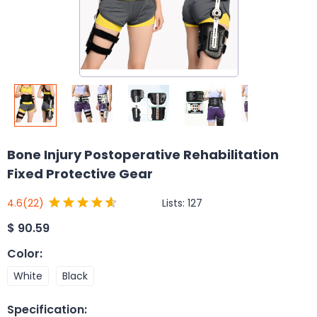
Bone Injury Postoperative Rehabilitation
Fixed Protective Gear
Lists:
127
4.6
(22)
$
90.59
Color
:
White
Black
Specification
: