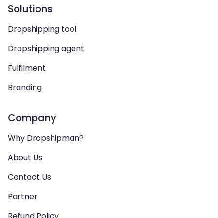
Solutions
Dropshipping tool
Dropshipping agent
Fulfilment
Branding
Company
Why Dropshipman?
About Us
Contact Us
Partner
Refund Policy