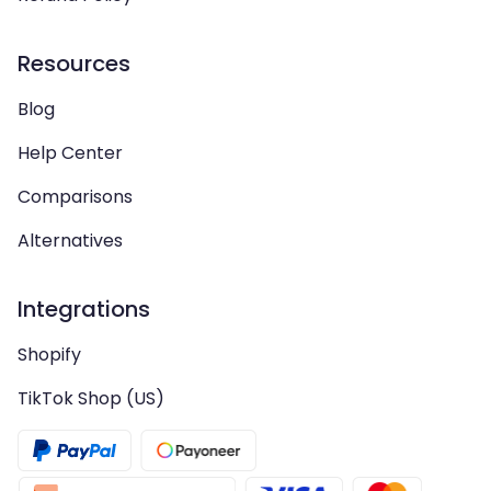
Resources
Blog
Help Center
Comparisons
Alternatives
Integrations
Shopify
TikTok Shop (US)