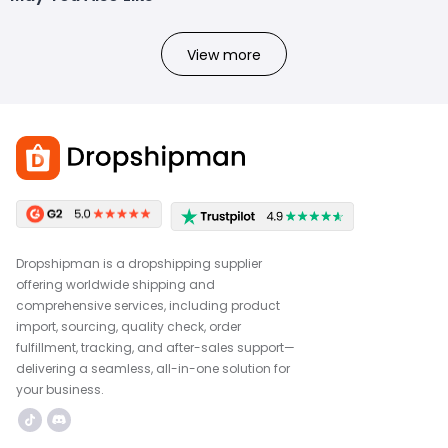
View more
Dropshipman is a dropshipping supplier
offering worldwide shipping and
comprehensive services, including product
import, sourcing, quality check, order
fulfillment, tracking, and after-sales support—
delivering a seamless, all-in-one solution for
your business.