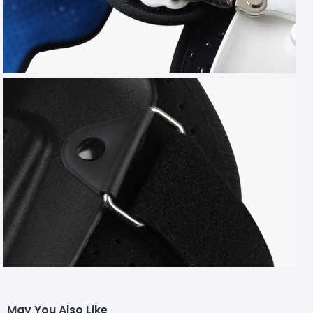
May You Also Like