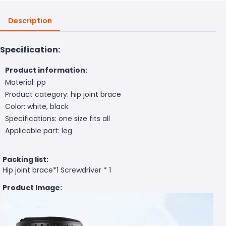
Description
Specification:
Product information:
Material: pp
Product category: hip joint brace
Color: white, black
Specifications: one size fits all
Applicable part: leg
Packing list:
Hip joint brace*1 Screwdriver * 1
Product Image: