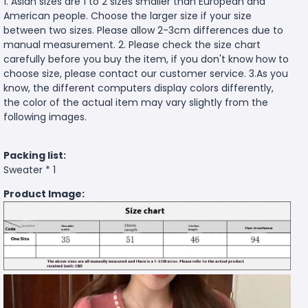
1. Asian sizes are 1 to 2 sizes smaller than European and
American people. Choose the larger size if your size
between two sizes. Please allow 2-3cm differences due to
manual measurement. 2. Please check the size chart
carefully before you buy the item, if you don't know how to
choose size, please contact our customer service. 3.As you
know, the different computers display colors differently,
the color of the actual item may vary slightly from the
following images.
Packing list:
Sweater * 1
Product Image: