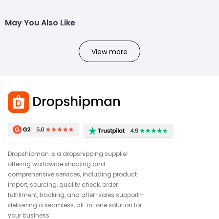
May You Also Like
View more
Dropshipman is a dropshipping supplier
offering worldwide shipping and
comprehensive services, including product
import, sourcing, quality check, order
fulfillment, tracking, and after-sales support—
delivering a seamless, all-in-one solution for
your business.