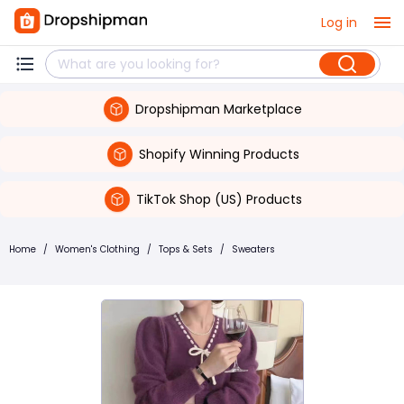
Log in
Dropshipman Marketplace
Shopify Winning Products
TikTok Shop (US) Products
Home
/
Women's Clothing
/
Tops & Sets
/
Sweaters