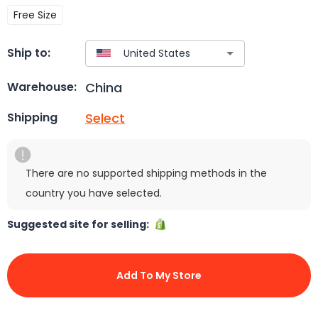
Free Size
Ship to:
China
Warehouse:
Select
Shipping
There are no supported shipping methods in the
country you have selected.
Suggested site for selling:
Add To My Store