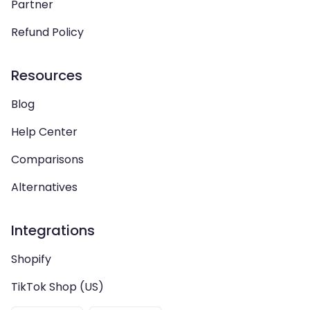
Partner
Refund Policy
Resources
Blog
Help Center
Comparisons
Alternatives
Integrations
Shopify
TikTok Shop (US)