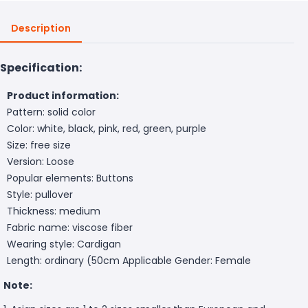
Description
Specification:
Product information:
Pattern: solid color
Color: white, black, pink, red, green, purple
Size: free size
Version: Loose
Popular elements: Buttons
Style: pullover
Thickness: medium
Fabric name: viscose fiber
Wearing style: Cardigan
Length: ordinary (50cm
Applicable Gender: Female
Note: