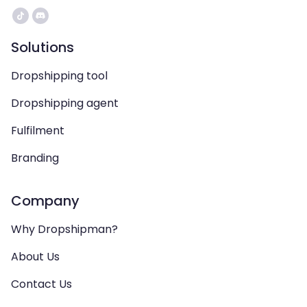
Solutions
Dropshipping tool
Dropshipping agent
Fulfilment
Branding
Company
Why Dropshipman?
About Us
Contact Us