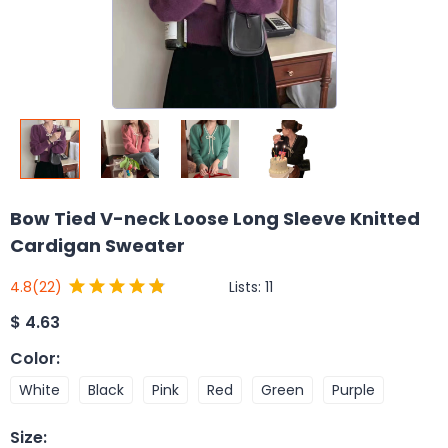
Bow Tied V-neck Loose Long Sleeve Knitted
Cardigan Sweater
Lists:
11
4.8
(22)
$
4.63
Color
:
White
Black
Pink
Red
Green
Purple
Size
: