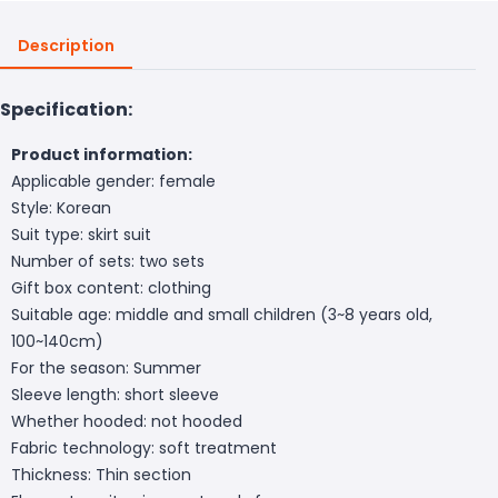
Description
Specification:
Product information:
Applicable gender: female
Style: Korean
Suit type: skirt suit
Number of sets: two sets
Gift box content: clothing
Suitable age: middle and small children (3~8 years old,
100~140cm)
For the season: Summer
Sleeve length: short sleeve
Whether hooded: not hooded
Fabric technology: soft treatment
Thickness: Thin section