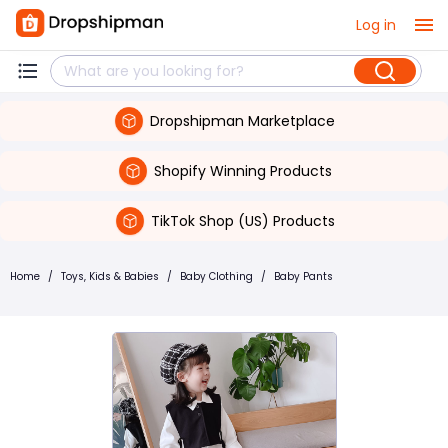
Log in
Dropshipman Marketplace
Shopify Winning Products
TikTok Shop (US) Products
Home
/
Toys, Kids & Babies
/
Baby Clothing
/
Baby Pants