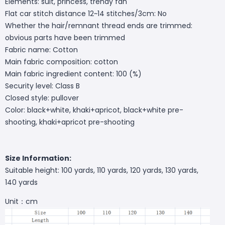
Elements: suit, princess, trendy fan
Flat car stitch distance 12~14 stitches/3cm: No
Whether the hair/remnant thread ends are trimmed:
obvious parts have been trimmed
Fabric name: Cotton
Main fabric composition: cotton
Main fabric ingredient content: 100 (%)
Security level: Class B
Closed style: pullover
Color: black+white, khaki+apricot, black+white pre-
shooting, khaki+apricot pre-shooting
Size Information:
Suitable height: 100 yards, 110 yards, 120 yards, 130 yards,
140 yards
Unit：cm