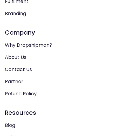
Fulfilment
Branding
Company
Why Dropshipman?
About Us
Contact Us
Partner
Refund Policy
Resources
Blog