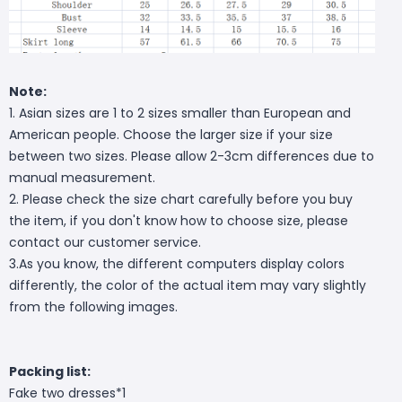
Note:
1. Asian sizes are 1 to 2 sizes smaller than European and
American people. Choose the larger size if your size
between two sizes. Please allow 2-3cm differences due to
manual measurement.
2. Please check the size chart carefully before you buy
the item, if you don't know how to choose size, please
contact our customer service.
3.As you know, the different computers display colors
differently, the color of the actual item may vary slightly
from the following images.
Packing list:
Fake two dresses*1