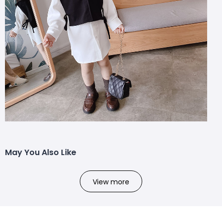
May You Also Like
View more