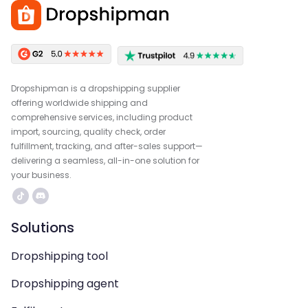
Dropshipman is a dropshipping supplier
offering worldwide shipping and
comprehensive services, including product
import, sourcing, quality check, order
fulfillment, tracking, and after-sales support—
delivering a seamless, all-in-one solution for
your business.
Solutions
Dropshipping tool
Dropshipping agent