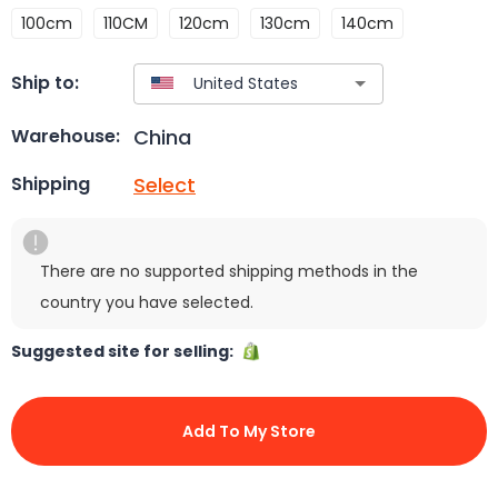
100cm
110CM
120cm
130cm
140cm
Ship to:
China
Warehouse:
Select
Shipping
There are no supported shipping methods in the
country you have selected.
Suggested site for selling:
Add To My Store