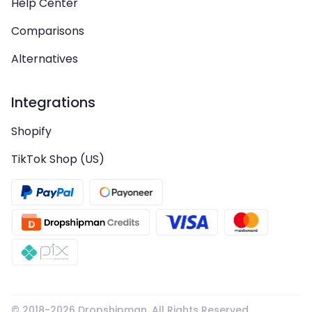
Help Center
Comparisons
Alternatives
Integrations
Shopify
TikTok Shop (US)
© 2018-
2026
Dropshipman. All Rights Reserved.