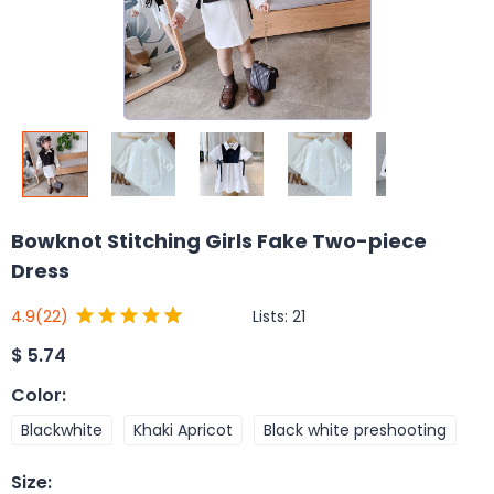
Bowknot Stitching Girls Fake Two-piece
Dress
Lists:
21
4.9
(22)
$
5.74
Color
:
Blackwhite
Khaki Apricot
Black white preshooting
Size
: