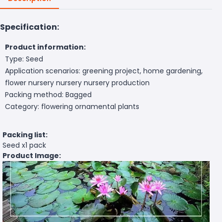
Specification:
Product information:
Type: Seed
Application scenarios: greening project, home gardening,
flower nursery nursery nursery production
Packing method: Bagged
Category: flowering ornamental plants
Packing list:
Seed x1 pack
Product Image: