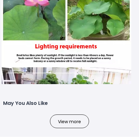
May You Also Like
View more