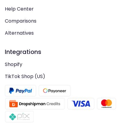
Help Center
Comparisons
Alternatives
Integrations
Shopify
TikTok Shop (US)