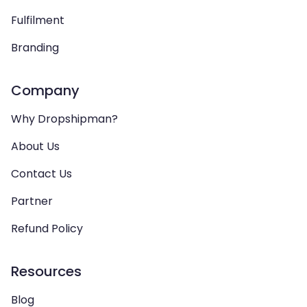
Fulfilment
Branding
Company
Why Dropshipman?
About Us
Contact Us
Partner
Refund Policy
Resources
Blog