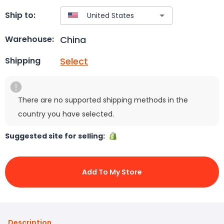
Ship to:
China
Warehouse:
Select
Shipping
There are no supported shipping methods in the
country you have selected.
Suggested site for selling:
Add To My Store
Description