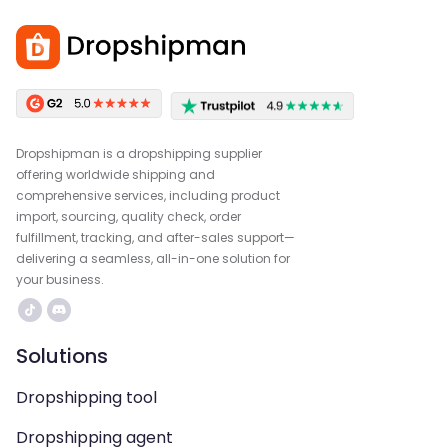
Dropshipman is a dropshipping supplier
offering worldwide shipping and
comprehensive services, including product
import, sourcing, quality check, order
fulfillment, tracking, and after-sales support—
delivering a seamless, all-in-one solution for
your business.
Solutions
Dropshipping tool
Dropshipping agent