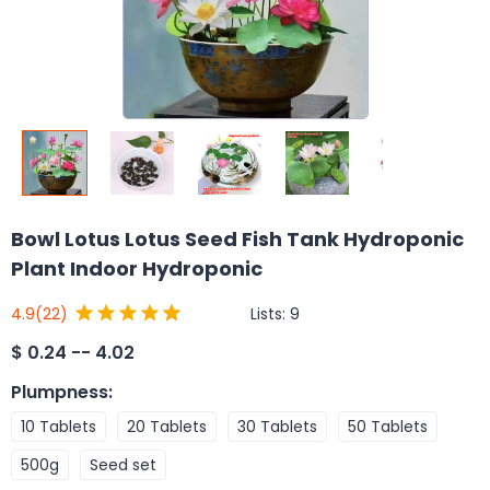
Bowl Lotus Lotus Seed Fish Tank Hydroponic
Plant Indoor Hydroponic
Lists:
9
4.9
(22)
$
0.24 -- 4.02
Plumpness
:
10 Tablets
20 Tablets
30 Tablets
50 Tablets
500g
Seed set