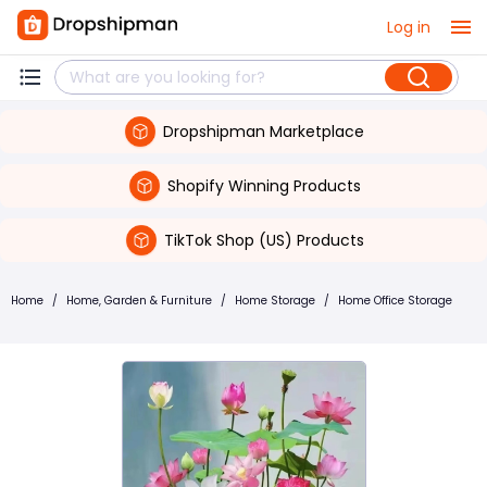
Log in
Dropshipman Marketplace
Shopify Winning Products
TikTok Shop (US) Products
Home
/
Home, Garden & Furniture
/
Home Storage
/
Home Office Storage