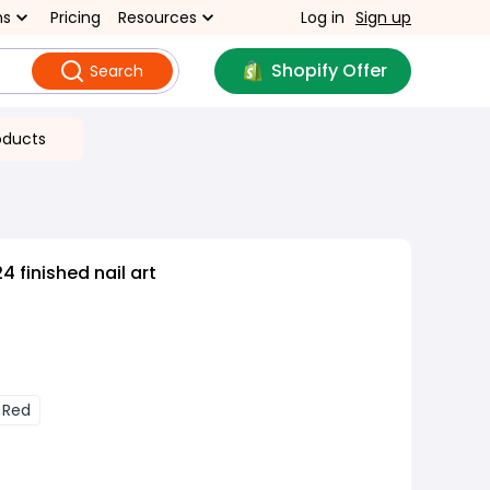
ns
Pricing
Resources
Log in
Sign up
Shopify Offer
Search
oducts
4 finished nail art
Red