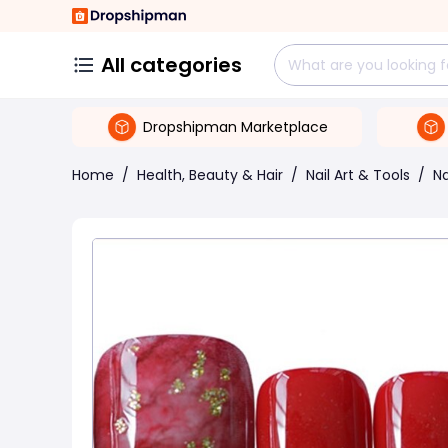
All categories
Dropshipman Marketplace
Home
/
Health, Beauty & Hair
/
Nail Art & Tools
/
Na