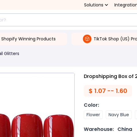
Solutions
Integratio
Shopify Winning Products
TikTok Shop (US) Pr
il Glitters
Dropshipping Box of 2
$
1.07 -- 1.60
Color
:
Flower
Navy Blue
Warehouse:
China