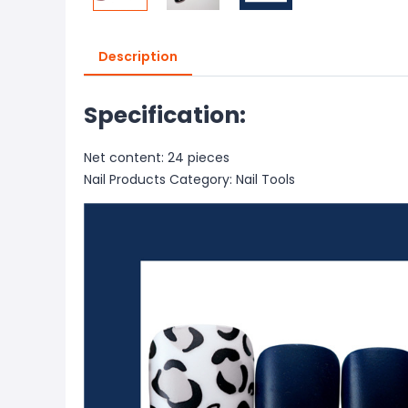
Description
Specification:
Net content: 24 pieces
Nail Products Category: Nail Tools