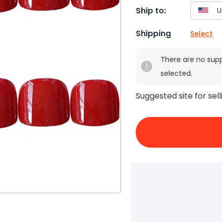
Ship to:
Shipping
Select
There are no sup
selected.
Suggested site for sell