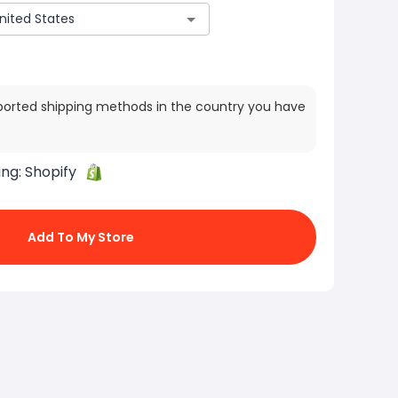
ported shipping methods in the country you have
ing:
Shopify
Add To My Store