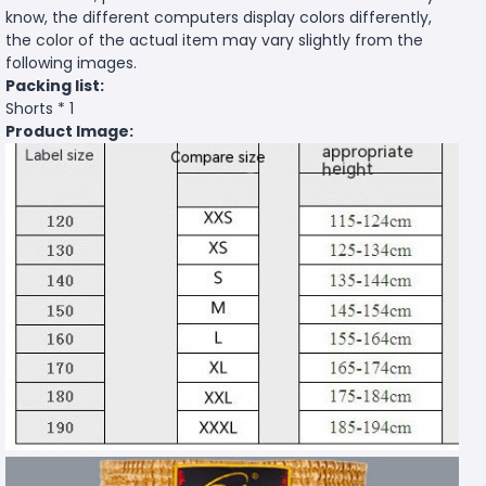
know, the different computers display colors differently,
the color of the actual item may vary slightly from the
following images.
Packing list:
Shorts * 1
Product Image: