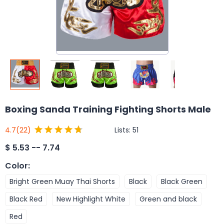
Boxing Sanda Training Fighting Shorts Male
Lists:
51
4.7
(22)
$
5.53 -- 7.74
Color
:
Bright Green Muay Thai Shorts
Black
Black Green
Black Red
New Highlight White
Green and black
Red