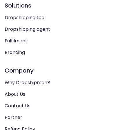
Solutions
Dropshipping tool
Dropshipping agent
Fulfilment
Branding
Company
Why Dropshipman?
About Us
Contact Us
Partner
Refund Policy