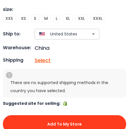
size
:
XXS
XS
S
M
L
XL
XXL
XXXL
Ship to:
China
Warehouse:
Select
Shipping
There are no supported shipping methods in the
country you have selected.
Suggested site for selling:
Add To My Store