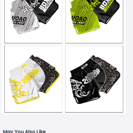
May You Also Like