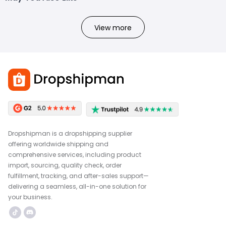
View more
Dropshipman is a dropshipping supplier
offering worldwide shipping and
comprehensive services, including product
import, sourcing, quality check, order
fulfillment, tracking, and after-sales support—
delivering a seamless, all-in-one solution for
your business.