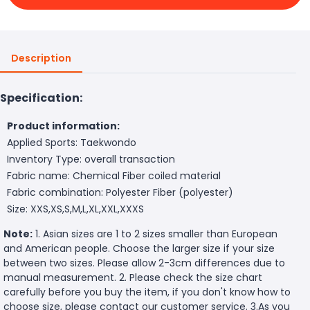
Description
Specification:
Product information:
Applied Sports: Taekwondo
Inventory Type: overall transaction
Fabric name: Chemical Fiber coiled material
Fabric combination: Polyester Fiber (polyester)
Size: XXS,XS,S,M,L,XL,XXL,XXXS
Note:
1. Asian sizes are 1 to 2 sizes smaller than European
and American people. Choose the larger size if your size
between two sizes. Please allow 2-3cm differences due to
manual measurement. 2. Please check the size chart
carefully before you buy the item, if you don't know how to
choose size, please contact our customer service. 3.As you