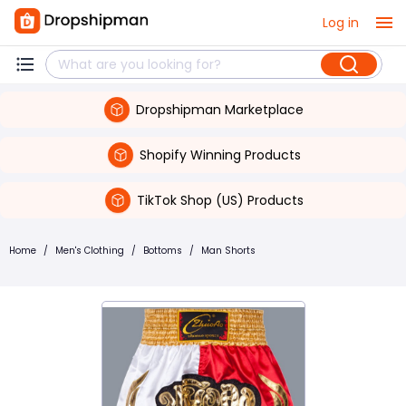
Log in
Dropshipman Marketplace
Shopify Winning Products
TikTok Shop (US) Products
Home
/
Men's Clothing
/
Bottoms
/
Man Shorts