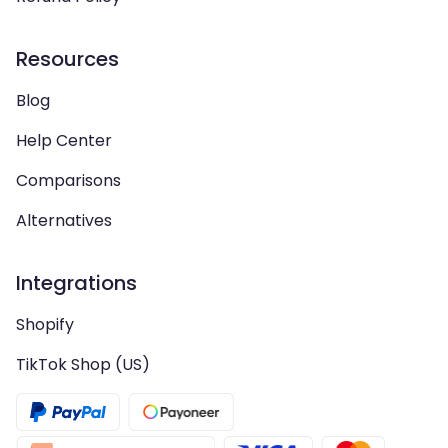
Resources
Blog
Help Center
Comparisons
Alternatives
Integrations
Shopify
TikTok Shop (US)