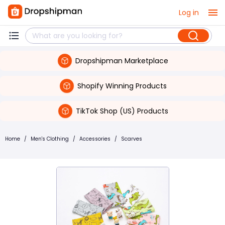
Log in
Dropshipman Marketplace
Shopify Winning Products
TikTok Shop (US) Products
Home
/
Men's Clothing
/
Accessories
/
Scarves