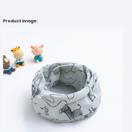
Product Image: