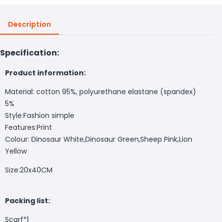
Description
Specification:
Product information:
Material: cotton 95%, polyurethane elastane (spandex)
5%
Style:Fashion simple
Features:Print
Colour: Dinosaur White,Dinosaur Green,Sheep Pink,Lion
Yellow
Size:20x40CM
Packing list:
Scarf*1