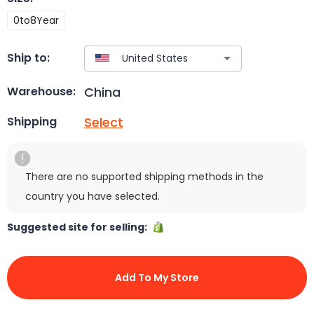
0to8Year
Ship to:
China
Warehouse:
Select
Shipping
There are no supported shipping methods in the
country you have selected.
Suggested site for selling:
Add To My Store