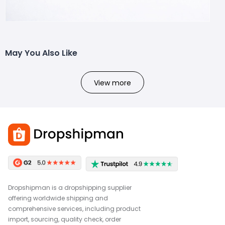
May You Also Like
View more
Dropshipman is a dropshipping supplier
offering worldwide shipping and
comprehensive services, including product
import, sourcing, quality check, order