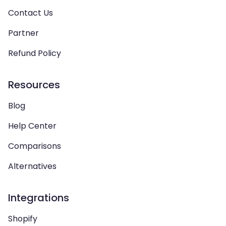
Contact Us
Partner
Refund Policy
Resources
Blog
Help Center
Comparisons
Alternatives
Integrations
Shopify