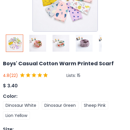
Boys' Casual Cotton Warm Printed Scarf
Lists:
15
4.8
(22)
$
3.40
Color
:
Dinosaur White
Dinosaur Green
Sheep Pink
Lion Yellow
Size
: