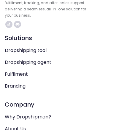
fulfillment, tracking, and after-sales support—
delivering a seamless, all-in-one solution for
your business.
Solutions
Dropshipping tool
Dropshipping agent
Fulfilment
Branding
Company
Why Dropshipman?
About Us