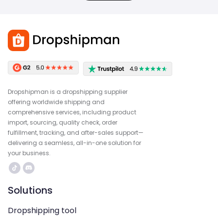
Dropshipman is a dropshipping supplier
offering worldwide shipping and
comprehensive services, including product
import, sourcing, quality check, order
fulfillment, tracking, and after-sales support—
delivering a seamless, all-in-one solution for
your business.
Solutions
Dropshipping tool