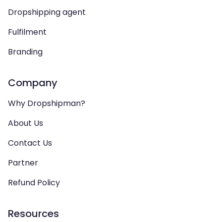
Dropshipping agent
Fulfilment
Branding
Company
Why Dropshipman?
About Us
Contact Us
Partner
Refund Policy
Resources