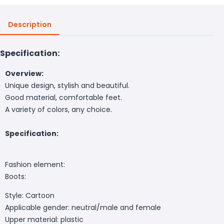
Description
Specification:
Overview:
Unique design, stylish and beautiful.
Good material, comfortable feet.
A variety of colors, any choice.
Specification:
Fashion element:
Boots:
Style: Cartoon
Applicable gender: neutral/male and female
Upper material: plastic