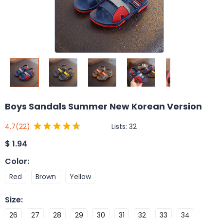
Boys Sandals Summer New Korean Version
Lists:
32
4.7
(22)
$
1.94
Color
:
Red
Brown
Yellow
Size
:
26
27
28
29
30
31
32
33
34