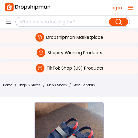
Log in
Dropshipman Marketplace
Shopify Winning Products
TikTok Shop (US) Products
Home
/
Bags & Shoes
/
Men's Shoes
/
Man Sandals