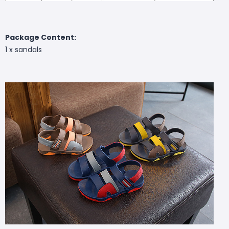
Package Content:
1 x
sandals