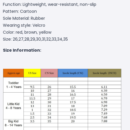
Function: Lightweight, wear-resistant, non-slip
Pattern: Cartoon
Sole Material: Rubber
Wearing style: Velcro
Color: red, brown, yellow
Size: 26,27,28,29,30,31,32,33,34,35
Size Information: