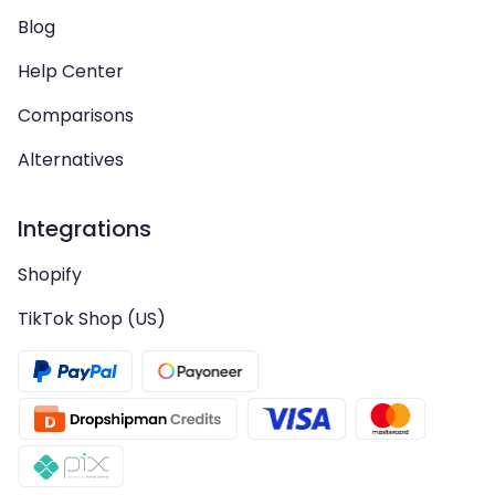
Blog
Help Center
Comparisons
Alternatives
Integrations
Shopify
TikTok Shop (US)