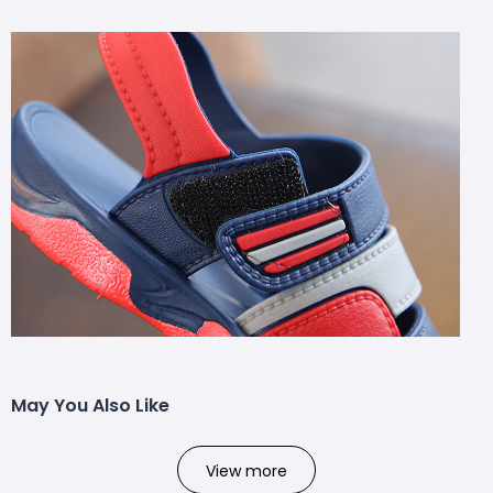
May You Also Like
View more