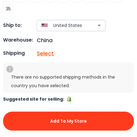
35
Ship to:
China
Warehouse:
Select
Shipping
There are no supported shipping methods in the
country you have selected.
Suggested site for selling:
Add To My Store