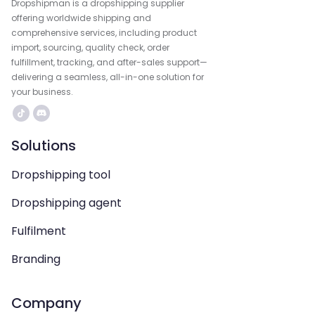
Dropshipman is a dropshipping supplier
offering worldwide shipping and
comprehensive services, including product
import, sourcing, quality check, order
fulfillment, tracking, and after-sales support—
delivering a seamless, all-in-one solution for
your business.
Solutions
Dropshipping tool
Dropshipping agent
Fulfilment
Branding
Company