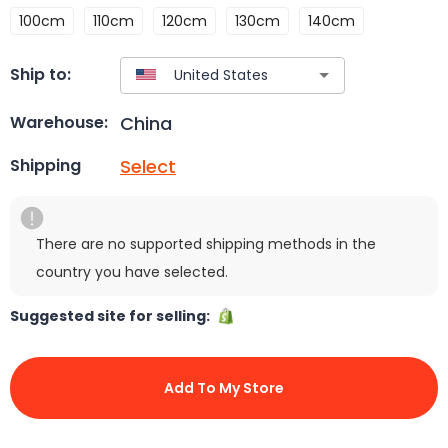
100cm
110cm
120cm
130cm
140cm
Ship to:
China
Warehouse:
Select
Shipping
There are no supported shipping methods in the
country you have selected.
Suggested site for selling:
Add To My Store