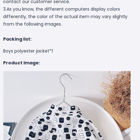
contact our customer service.
3.As you know, the different computers display colors
differently, the color of the actual item may vary slightly
from the following images.
Packing list:
Boys polyester jacket*1
Product Image: