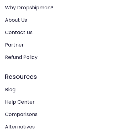
Why Dropshipman?
About Us
Contact Us
Partner
Refund Policy
Resources
Blog
Help Center
Comparisons
Alternatives