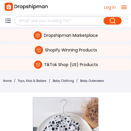
Log in
Dropshipman Marketplace
Shopify Winning Products
TikTok Shop (US) Products
Home
/
Toys, Kids & Babies
/
Baby Clothing
/
Baby Outerwear