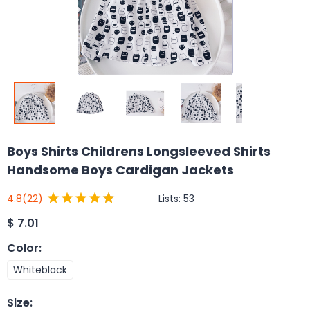
Boys Shirts Childrens Longsleeved Shirts
Handsome Boys Cardigan Jackets
Lists:
53
4.8
(22)
$
7.01
Color
:
Whiteblack
Size
: