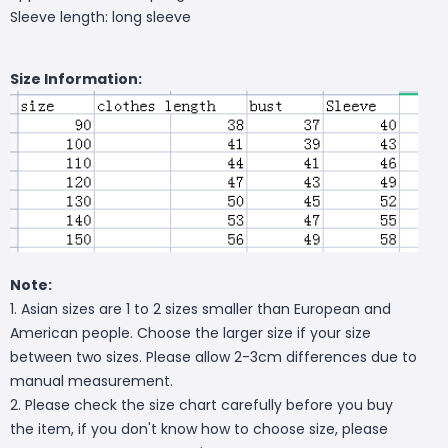
Sleeve length: long sleeve
Size Information:
Note:
1. Asian sizes are 1 to 2 sizes smaller than European and
American people. Choose the larger size if your size
between two sizes. Please allow 2-3cm differences due to
manual measurement.
2. Please check the size chart carefully before you buy
the item, if you don't know how to choose size, please