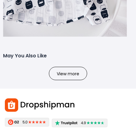
May You Also Like
View more