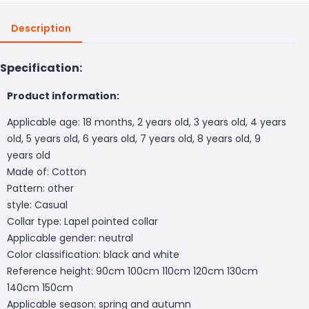
Description
Specification:
Product information:
Applicable age: 18 months, 2 years old, 3 years old, 4 years
old, 5 years old, 6 years old, 7 years old, 8 years old, 9
years old
Made of: Cotton
Pattern: other
style: Casual
Collar type: Lapel pointed collar
Applicable gender: neutral
Color classification: black and white
Reference height: 90cm 100cm 110cm 120cm 130cm
140cm 150cm
Applicable season: spring and autumn