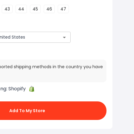
43
44
45
46
47
ported shipping methods in the country you have
ing:
Shopify
Add To My Store