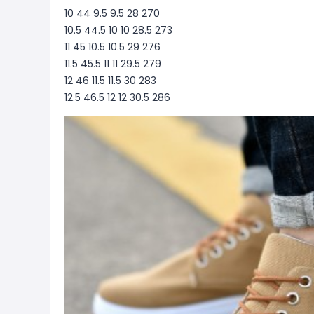
10 44 9.5 9.5 28 270
10.5 44.5 10 10 28.5 273
11 45 10.5 10.5 29 276
11.5 45.5 11 11 29.5 279
12 46 11.5 11.5 30 283
12.5 46.5 12 12 30.5 286