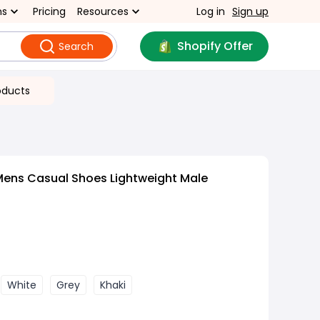
ns
Pricing
Resources
Log in
Sign up
Shopify Offer
Search
oducts
Mens Casual Shoes Lightweight Male
White
Grey
Khaki