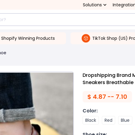
Solutions
Integratio
Shopify Winning Products
TikTok Shop (US) Pr
hoe
Dropshipping Brand 
Sneakers Breathable
$
4.87 -- 7.10
Color
:
Black
Red
Blue
Shoe size
: