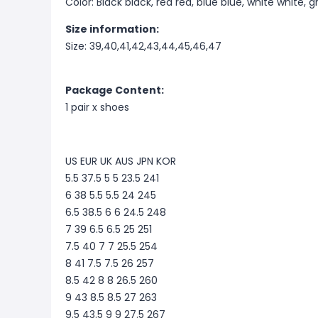
Color: Black black, red red, blue blue, white white, g
Size information:
Size: 39,40,41,42,43,44,45,46,47
Package Content:
1 pair x shoes
US EUR UK AUS JPN KOR
5.5 37.5 5 5 23.5 241
6 38 5.5 5.5 24 245
6.5 38.5 6 6 24.5 248
7 39 6.5 6.5 25 251
7.5 40 7 7 25.5 254
8 41 7.5 7.5 26 257
8.5 42 8 8 26.5 260
9 43 8.5 8.5 27 263
9.5 43.5 9 9 27.5 267