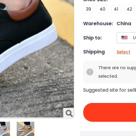
39
40
41
42
Warehouse:
China
Ship to:
Shipping
Select
There are no sup
selected.
Suggested site for sell