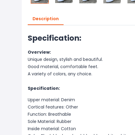
Description
Specification:
Overview:
Unique design, stylish and beautiful.
Good material, comfortable feet.
A variety of colors, any choice.
Specification:
Upper material: Denim
Cortical features: Other
Function: Breathable
Sole Material: Rubber
Inside material: Cotton