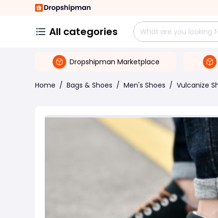
All categories
Dropshipman Marketplace
Home
/
Bags & Shoes
/
Men's Shoes
/
Vulcanize S