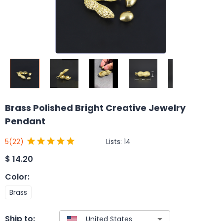
Brass Polished Bright Creative Jewelry
Pendant
Lists:
14
5
(22)
$
14.20
Color
:
Brass
Ship to: