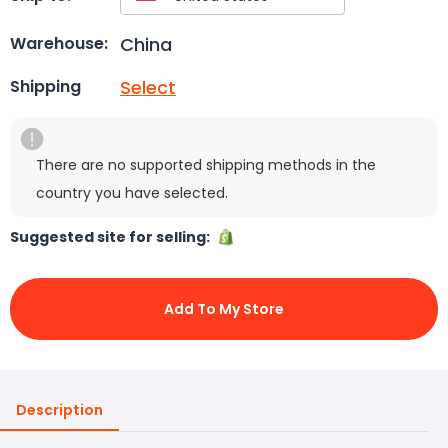
China
Warehouse:
Select
Shipping
There are no supported shipping methods in the
country you have selected.
Suggested site for selling:
Add To My Store
Description