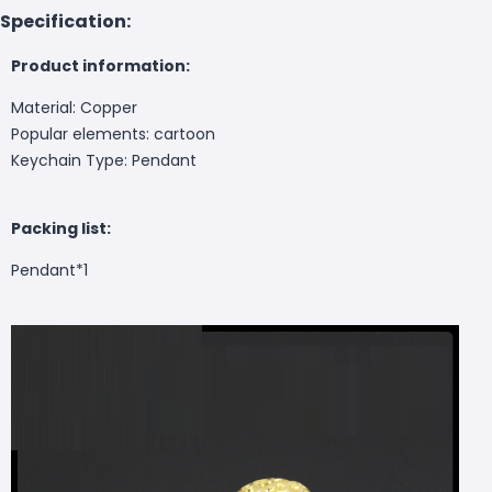
Specification:
Product information:
Material: Copper
Popular elements: cartoon
Keychain Type: Pendant
Packing list:
Pendant*1