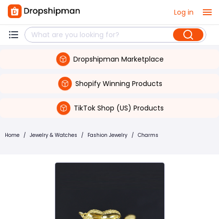
Log in
Dropshipman Marketplace
Shopify Winning Products
TikTok Shop (US) Products
Home
/
Jewelry & Watches
/
Fashion Jewelry
/
Charms