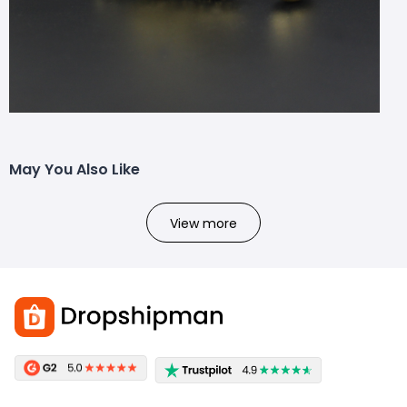
May You Also Like
View more