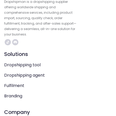
Dropshipman is a dropshipping supplier
offering worldwide shipping and
comprehensive services, including product
import, sourcing, quality check, order
fulfillment, tracking, and after-sales support—
delivering a seamless, all-in-one solution for
your business.
Solutions
Dropshipping tool
Dropshipping agent
Fulfilment
Branding
Company