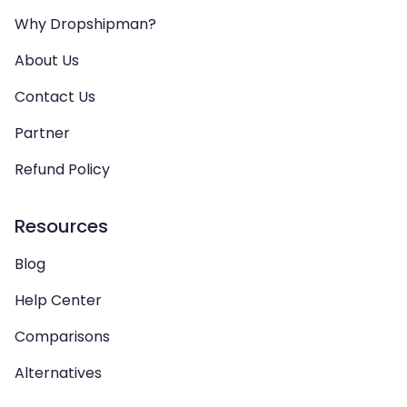
Why Dropshipman?
About Us
Contact Us
Partner
Refund Policy
Resources
Blog
Help Center
Comparisons
Alternatives