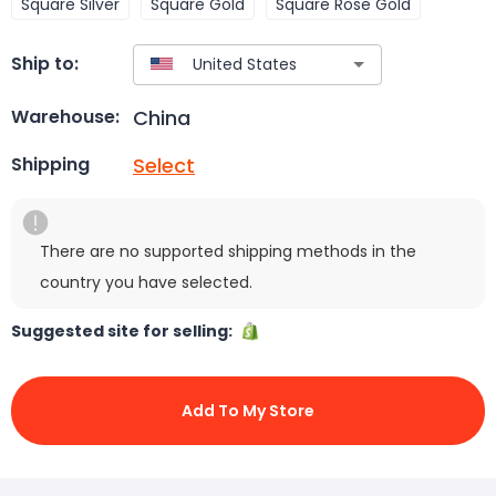
Square Silver
Square Gold
Square Rose Gold
Ship to:
China
Warehouse:
Select
Shipping
There are no supported shipping methods in the
country you have selected.
Suggested site for selling:
Add To My Store