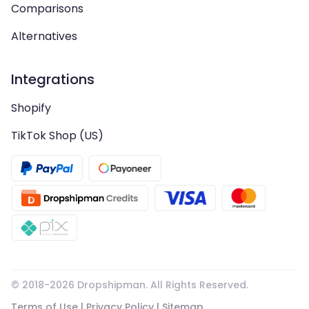
Comparisons
Alternatives
Integrations
Shopify
TikTok Shop (US)
© 2018-
2026
Dropshipman. All Rights Reserved.
Terms of Use
|
Privacy Policy
|
Sitemap