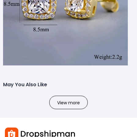
May You Also Like
View more