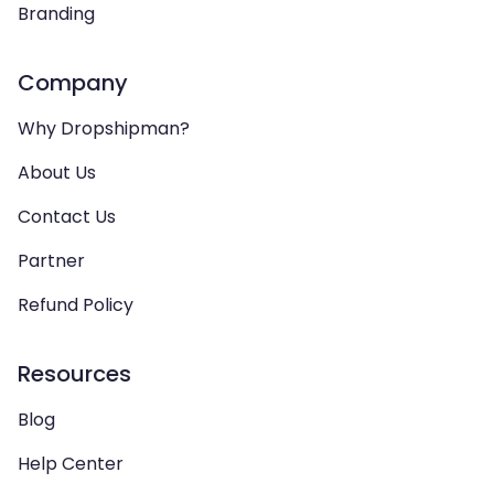
Branding
Company
Why Dropshipman?
About Us
Contact Us
Partner
Refund Policy
Resources
Blog
Help Center