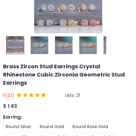
Brass Zircon Stud Earrings Crystal
Rhinestone Cubic Zirconia Geometric Stud
Earrings
Lists:
21
5
(22)
$
1.43
Earring
:
Round Silver
Round Gold
Round Rose Gold