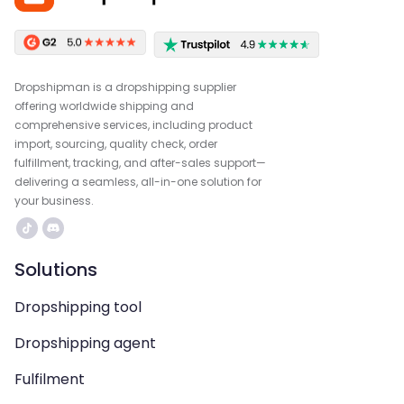
Dropshipman is a dropshipping supplier
offering worldwide shipping and
comprehensive services, including product
import, sourcing, quality check, order
fulfillment, tracking, and after-sales support—
delivering a seamless, all-in-one solution for
your business.
Solutions
Dropshipping tool
Dropshipping agent
Fulfilment