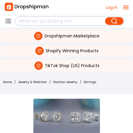
Log in
Dropshipman Marketplace
Shopify Winning Products
TikTok Shop (US) Products
Home
/
Jewelry & Watches
/
Fashion Jewelry
/
Earrings