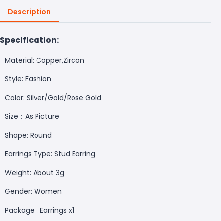
Description
Specification:
Material: Copper,Zircon
Style: Fashion
Color: Silver/Gold/Rose Gold
Size：As Picture
Shape: Round
Earrings Type: Stud Earring
Weight: About 3g
Gender: Women
Package : Earrings x1