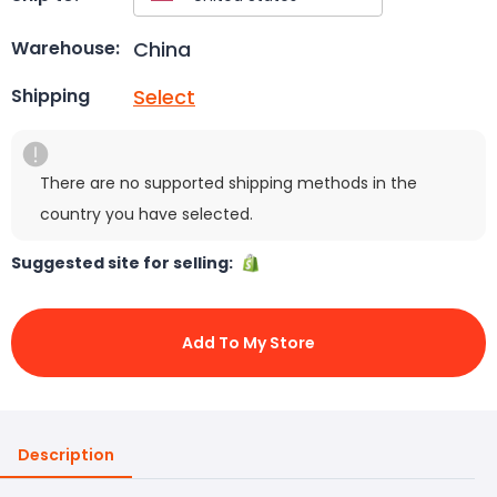
China
Warehouse:
Select
Shipping
There are no supported shipping methods in the
country you have selected.
Suggested site for selling:
Add To My Store
Description