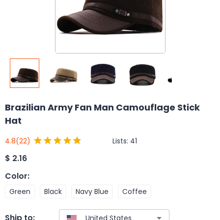
Brazilian Army Fan Man Camouflage Stick
Hat
Lists:
41
4.8
(22)
$
2.16
Color
:
Green
Black
Navy Blue
Coffee
Ship to: