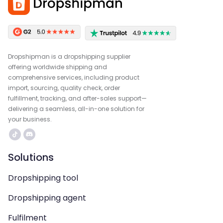
Dropshipman is a dropshipping supplier
offering worldwide shipping and
comprehensive services, including product
import, sourcing, quality check, order
fulfillment, tracking, and after-sales support—
delivering a seamless, all-in-one solution for
your business.
Solutions
Dropshipping tool
Dropshipping agent
Fulfilment