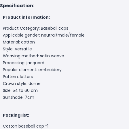
Specification:
Product information:
Product Category: Baseball caps
Applicable gender: neutral/male/female
Material: cotton
Style: Versatile
Weaving method: satin weave
Processing: jacquard
Popular element: embroidery
Pattern: letters
Crown style: dome
Size: 54 to 60 cm
Sunshade: 7cm
Packing list:
Cotton baseball cap *1