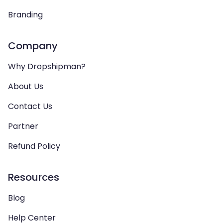
Branding
Company
Why Dropshipman?
About Us
Contact Us
Partner
Refund Policy
Resources
Blog
Help Center