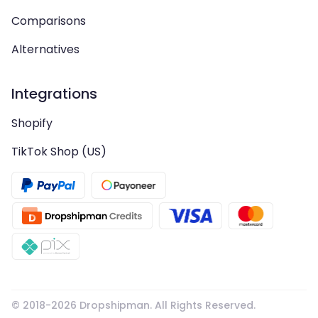
Comparisons
Alternatives
Integrations
Shopify
TikTok Shop (US)
© 2018-
2026
Dropshipman. All Rights Reserved.