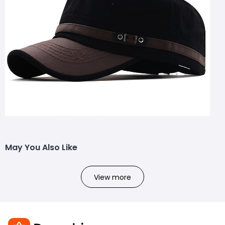
May You Also Like
View more