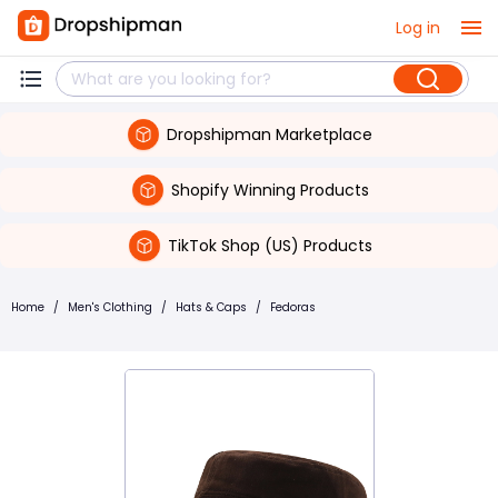
Log in
Dropshipman Marketplace
Shopify Winning Products
TikTok Shop (US) Products
Home
/
Men's Clothing
/
Hats & Caps
/
Fedoras