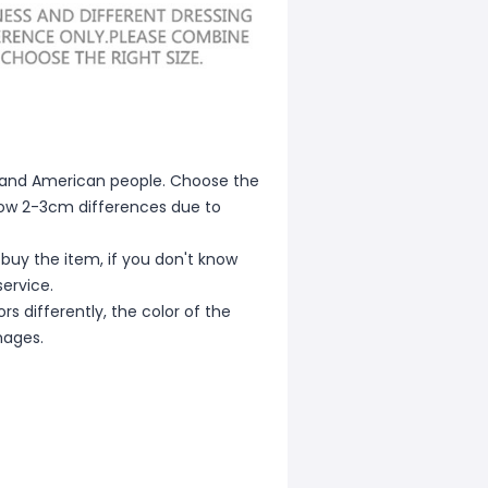
ean and American people. Choose the
allow 2-3cm differences due to
 buy the item, if you don't know
ervice.
s differently, the color of the
mages.