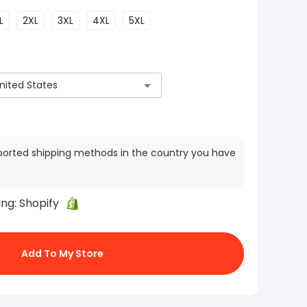
L
2XL
3XL
4XL
5XL
ported shipping methods in the country you have
ing:
Shopify
Add To My Store