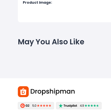
Product Image:
May You Also Like