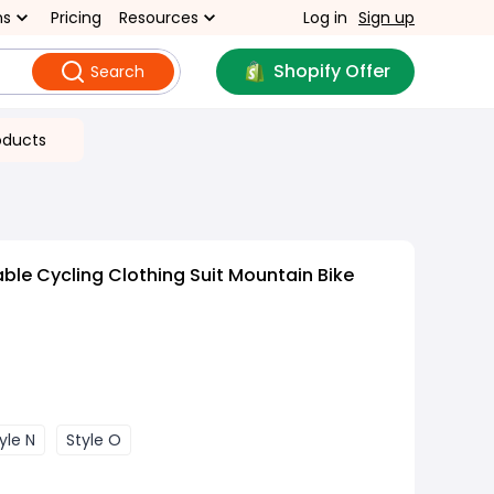
ns
Pricing
Resources
Log in
Sign up
Shopify Offer
Search
oducts
ble Cycling Clothing Suit Mountain Bike
yle N
Style O