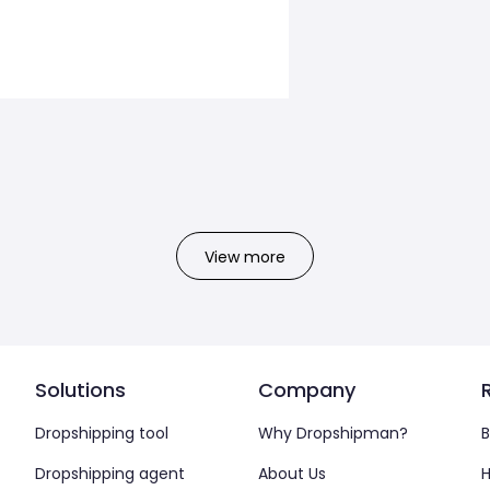
View more
Solutions
Company
Dropshipping tool
Why Dropshipman?
B
Dropshipping agent
About Us
H