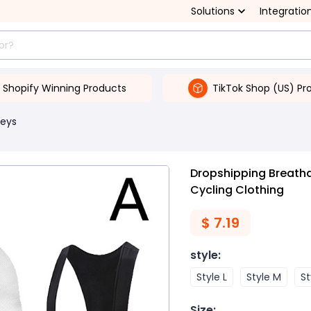
Solutions
Integratio
Shopify Winning Products
TikTok Shop (US) Pr
seys
Dropshipping Breatha
Cycling Clothing
$
7.19
style
:
Style L
Style M
St
Size
: