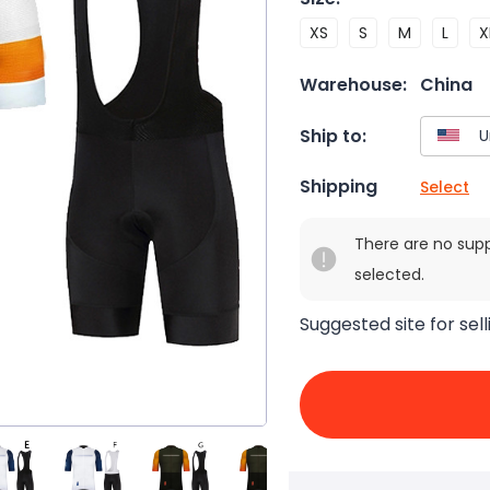
XS
S
M
L
X
Warehouse:
China
Ship to:
Shipping
Select
There are no sup
selected.
Suggested site for sell