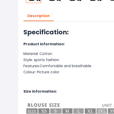
Description
Specification:
Product information:
Material: Cotton
Style: sports fashion
Features:Comfortable and breathable
Colour: Picture color
Size Information: