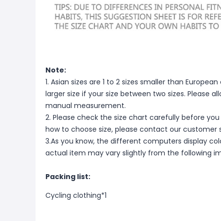
Note:
1. Asian sizes are 1 to 2 sizes smaller than Europ
larger size if your size between two sizes. Please 
manual measurement.
2. Please check the size chart carefully before you
how to choose size, please contact our customer s
3.As you know, the different computers display color
actual item may vary slightly from the following i
Packing list:
Cycling clothing*1