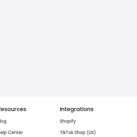
Resources
Integrations
log
Shopify
elp Center
TikTok Shop (US)