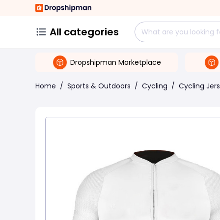
All categories
Dropshipman Marketplace
Home
/
Sports & Outdoors
/
Cycling
/
Cycling Jer