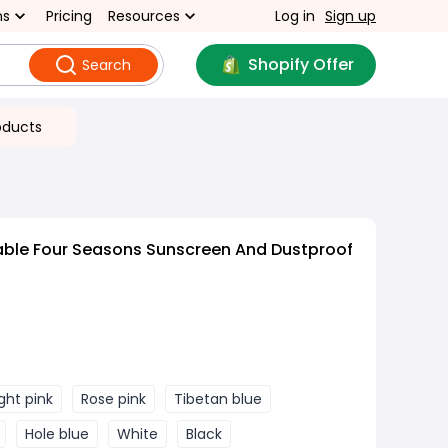
ns
Pricing
Resources
Log in
Sign up
Shopify Offer
Search
oducts
able Four Seasons Sunscreen And Dustproof
ight pink
Rose pink
Tibetan blue
Hole blue
White
Black