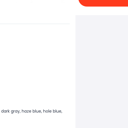
, dark gray, haze blue, hole blue,