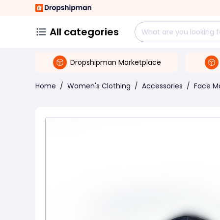
All categories
Dropshipman Marketplace
Home
/
Women's Clothing
/
Accessories
/
Face M