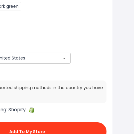
ark green
ported shipping methods in the country you have
ing:
Shopify
Add To My Store