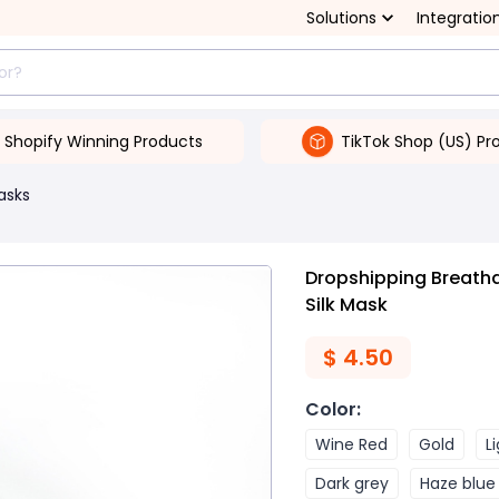
Solutions
Integratio
Shopify Winning Products
TikTok Shop (US) Pr
asks
Dropshipping Breath
Silk Mask
$
4.50
Color
:
Wine Red
Gold
L
Dark grey
Haze blue