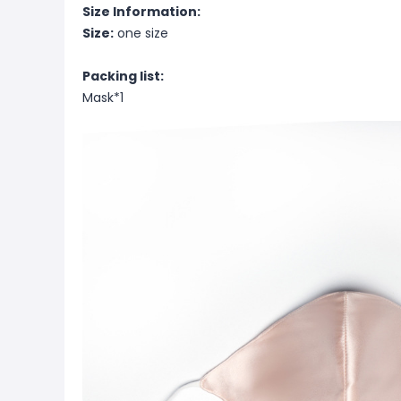
Size Information:
Size:
one size
Packing list:
Mask*1