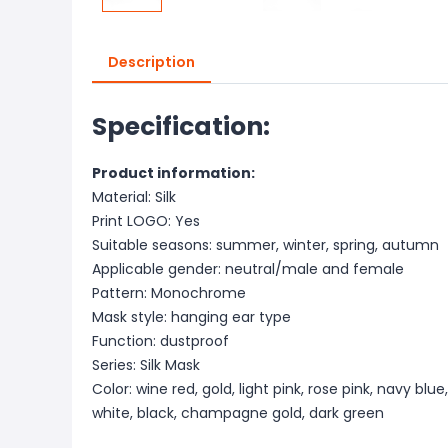
Description
Specification:
Product information:
Material: Silk
Print LOGO: Yes
Suitable seasons: summer, winter, spring, autumn
Applicable gender: neutral/male and female
Pattern: Monochrome
Mask style: hanging ear type
Function: dustproof
Series: Silk Mask
Color: wine red, gold, light pink, rose pink, navy blue
white, black, champagne gold, dark green