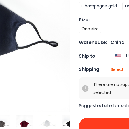
Champagne gold
D
Size
:
One size
Warehouse:
China
Ship to:
Shipping
Select
There are no sup
selected.
Suggested site for sell