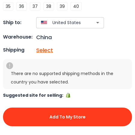
35
36
37
38
39
40
Ship to:
China
Warehouse:
Select
Shipping
There are no supported shipping methods in the
country you have selected.
Suggested site for selling:
Add To My Store