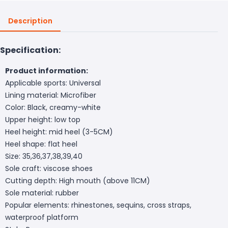
Description
Specification:
Product information:
Applicable sports: Universal
Lining material: Microfiber
Color: Black, creamy-white
Upper height: low top
Heel height: mid heel (3-5CM)
Heel shape: flat heel
Size: 35,36,37,38,39,40
Sole craft: viscose shoes
Cutting depth: High mouth (above 11CM)
Sole material: rubber
Popular elements: rhinestones, sequins, cross straps,
waterproof platform