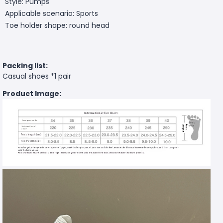
Style: Pumps
Applicable scenario: Sports
Toe holder shape: round head
Packing list:
Casual shoes *1 pair
Product Image: