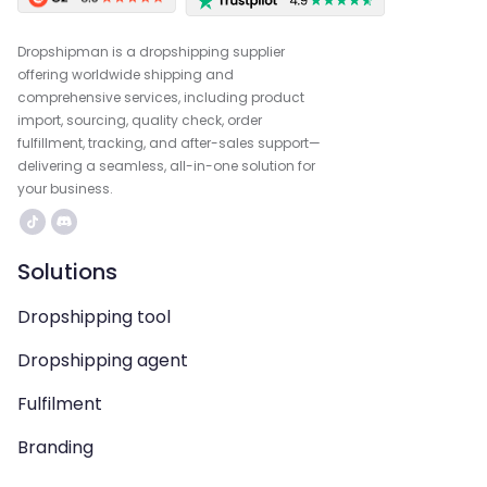
Dropshipman is a dropshipping supplier
offering worldwide shipping and
comprehensive services, including product
import, sourcing, quality check, order
fulfillment, tracking, and after-sales support—
delivering a seamless, all-in-one solution for
your business.
Solutions
Dropshipping tool
Dropshipping agent
Fulfilment
Branding