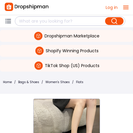
Log in
Dropshipman Marketplace
Shopify Winning Products
TikTok Shop (US) Products
Home
/
Bags & Shoes
/
Women's Shoes
/
Flats