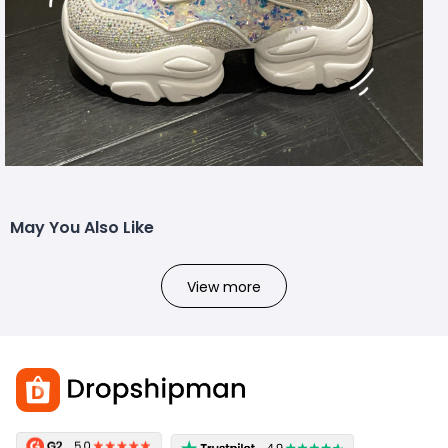
May You Also Like
View more