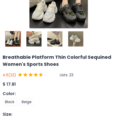
Breathable Platform Thin Colorful Sequined
Women's Sports Shoes
Lists:
23
4.6
(22)
$
17.81
Color
:
Black
Beige
Size
: