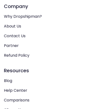
Company
Why Dropshipman?
About Us
Contact Us
Partner
Refund Policy
Resources
Blog
Help Center
Comparisons