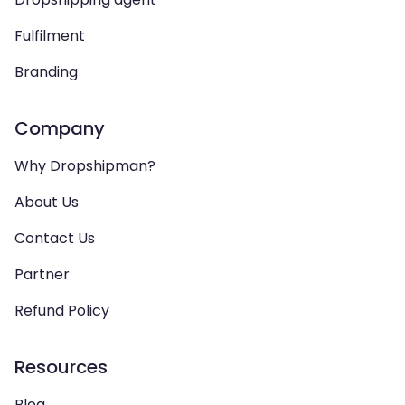
Fulfilment
Branding
Company
Why Dropshipman?
About Us
Contact Us
Partner
Refund Policy
Resources
Blog