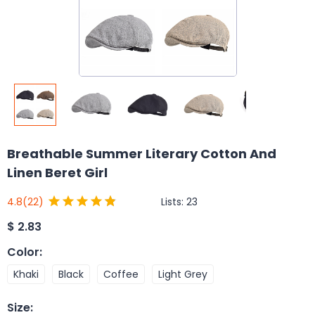
Breathable Summer Literary Cotton And
Linen Beret Girl
Lists:
23
4.8
(22)
$
2.83
Color
:
Khaki
Black
Coffee
Light Grey
Size
: