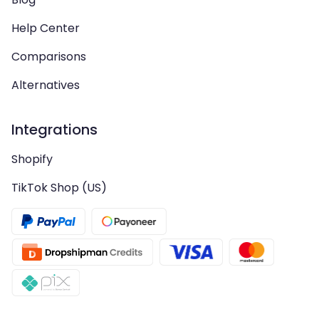
Help Center
Comparisons
Alternatives
Integrations
Shopify
TikTok Shop (US)