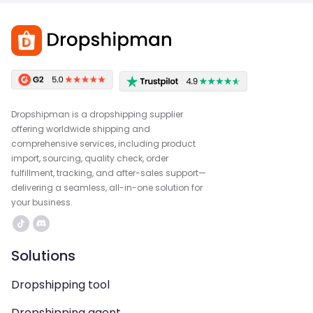
Dropshipman is a dropshipping supplier
offering worldwide shipping and
comprehensive services, including product
import, sourcing, quality check, order
fulfillment, tracking, and after-sales support—
delivering a seamless, all-in-one solution for
your business.
Solutions
Dropshipping tool
Dropshipping agent