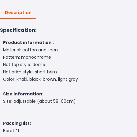
Description
Specification:
Product information :
Material: cotton and linen
Pattern: monochrome
Hat top style: dome
Hat brim style: short brim
Color: khaki, black, brown, light gray
Size Information:
Size: adjustable (about 58-60cm)
Packing list:
Beret *1