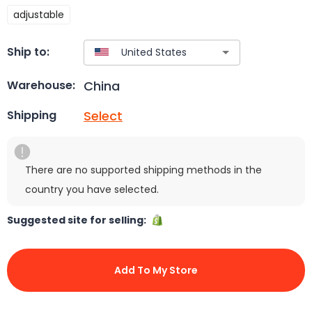
adjustable
Ship to:
China
Warehouse:
Select
Shipping
There are no supported shipping methods in the
country you have selected.
Suggested site for selling:
Add To My Store