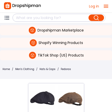
Log in
Dropshipman Marketplace
Shopify Winning Products
TikTok Shop (US) Products
Home
/
Men's Clothing
/
Hats & Caps
/
Fedoras