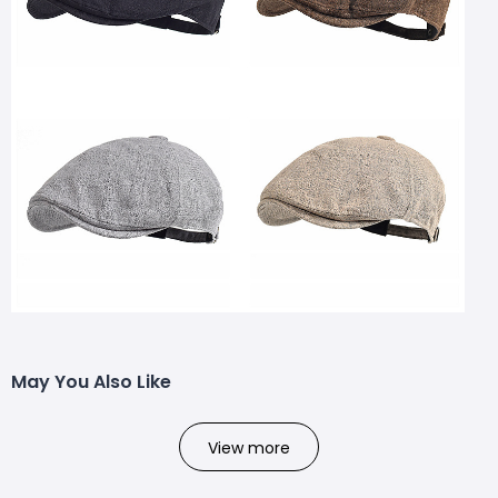
May You Also Like
View more