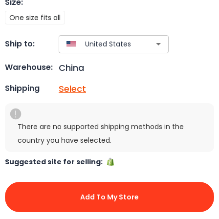
Size
:
One size fits all
Ship to:
China
Warehouse:
Select
Shipping
There are no supported shipping methods in the
country you have selected.
Suggested site for selling:
Add To My Store