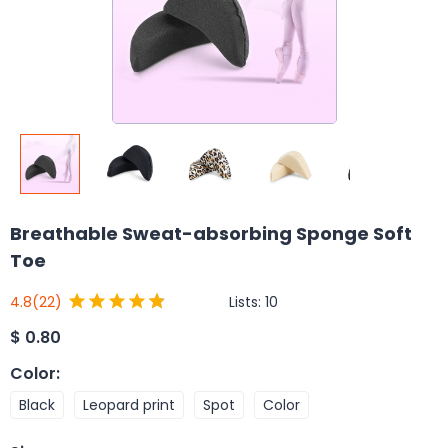
Breathable Sweat-absorbing Sponge Soft
Toe
Lists:
10
4.8
(22)
$
0.80
Color
:
Black
Leopard print
Spot
Color