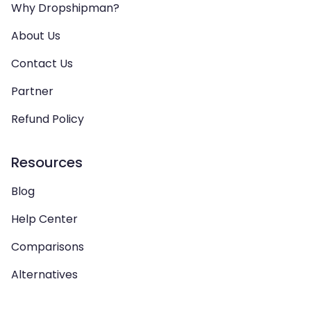
Why Dropshipman?
About Us
Contact Us
Partner
Refund Policy
Resources
Blog
Help Center
Comparisons
Alternatives