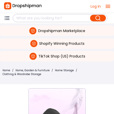
Log in
Dropshipman Marketplace
Shopify Winning Products
TikTok Shop (US) Products
Home
/
Home, Garden & Furniture
/
Home Storage
/
Clothing & Wardrobe Storage