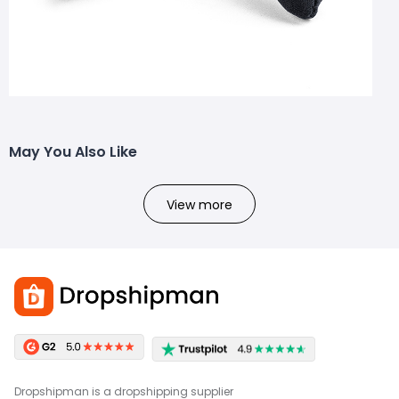
May You Also Like
View more
Dropshipman is a dropshipping supplier