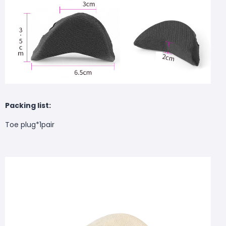
Packing list:
Toe plug*1pair