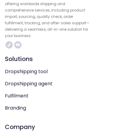
offering worldwide shipping and
comprehensive services, including product
import, sourcing, quality check, order
fulfillment, tracking, and after-sales support—
delivering a seamless, all-in-one solution for
your business.
Solutions
Dropshipping tool
Dropshipping agent
Fulfilment
Branding
Company