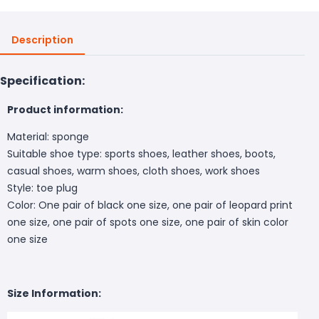
Description
Specification:
Product information:
Material: sponge
Suitable shoe type: sports shoes, leather shoes, boots,
casual shoes, warm shoes, cloth shoes, work shoes
Style: toe plug
Color: One pair of black one size, one pair of leopard print
one size, one pair of spots one size, one pair of skin color
one size
Size Information: