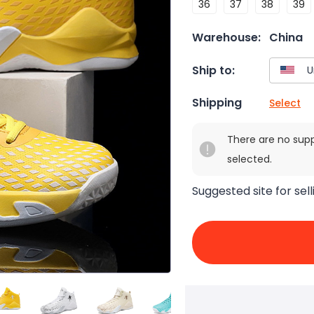
36
37
38
39
Warehouse:
China
Ship to:
Shipping
Select
There are no sup
selected.
Suggested site for sell