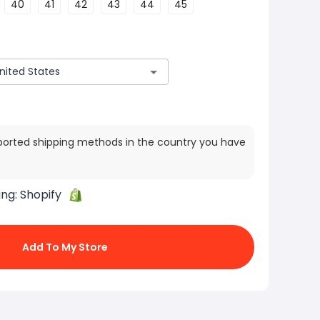
40
41
42
43
44
45
ported shipping methods in the country you have
ing:
Shopify
Add To My Store