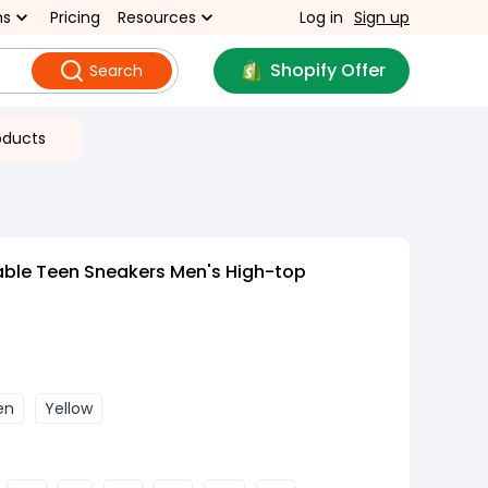
ns
Pricing
Resources
Log in
Sign up
Shopify Offer
Search
oducts
able Teen Sneakers Men's High-top
en
Yellow