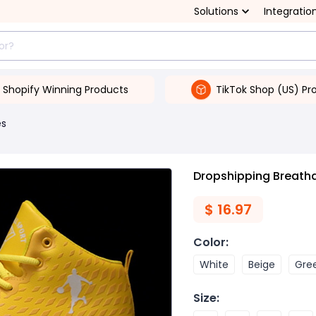
Solutions
Integratio
Shopify Winning Products
TikTok Shop (US) Pr
es
Dropshipping Breath
$
16.97
Color
:
White
Beige
Gre
Size
: