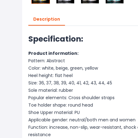
Description
Specification:
Product information:
Pattern: Abstract
Color: white, beige, green, yellow
Heel height: flat heel
Size: 36, 37, 38, 39, 40, 41, 42, 43, 44, 45
Sole material: rubber
Popular elements: Cross shoulder straps
Toe holder shape: round head
Shoe Upper material: PU
Applicable gender: neutral/both men and women
Function: increase, non-slip, wear-resistant, shoc
resistance