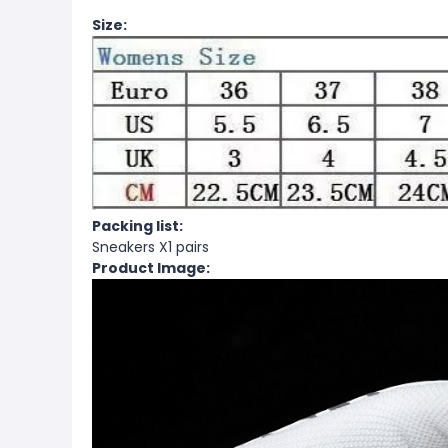
Size:
Packing list:
Sneakers X1 pairs
Product Image: