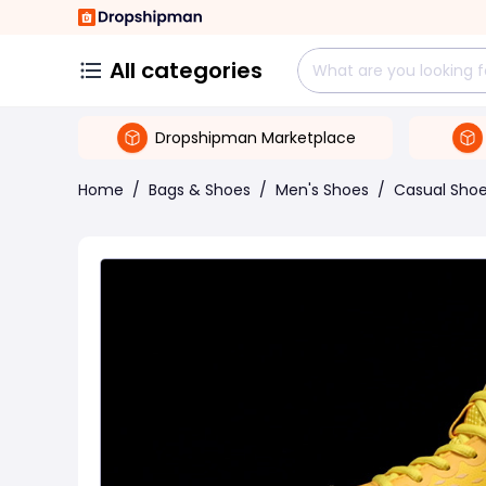
All categories
Dropshipman Marketplace
Home
/
Bags & Shoes
/
Men's Shoes
/
Casual Sho