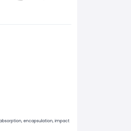
k absorption, encapsulation, impact