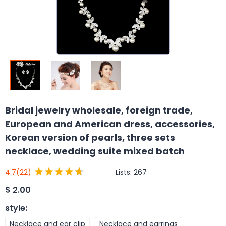
Bridal jewelry wholesale, foreign trade,
European and American dress, accessories,
Korean version of pearls, three sets
necklace, wedding suite mixed batch
Lists:
267
4.7
(22)
$
2.00
style
:
Necklace and ear clip
Necklace and earrings