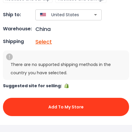
Ship to:
China
Warehouse:
Select
Shipping
There are no supported shipping methods in the
country you have selected.
Suggested site for selling:
Add To My Store