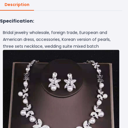
Description
Specification:
Bridal jewelry wholesale, foreign trade, European and
American dress, accessories, Korean version of pearls,
three sets necklace, wedding suite mixed batch