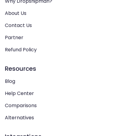
Why Dropshipman?
About Us
Contact Us
Partner
Refund Policy
Resources
Blog
Help Center
Comparisons
Alternatives