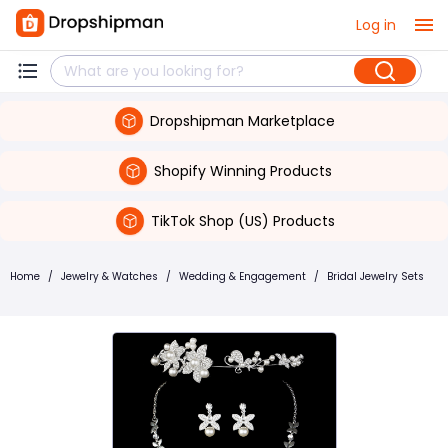
Log in
Dropshipman Marketplace
Shopify Winning Products
TikTok Shop (US) Products
Home
/
Jewelry & Watches
/
Wedding & Engagement
/
Bridal Jewelry Sets