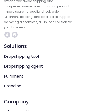
offering worldwide shipping and
comprehensive services, including product
import, sourcing, quality check, order
fulfillment, tracking, and after-sales support—
delivering a seamless, all-in-one solution for
your business.
Solutions
Dropshipping tool
Dropshipping agent
Fulfilment
Branding
Company