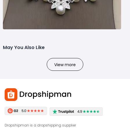
May You Also Like
View more
Dropshipman is a dropshipping supplier