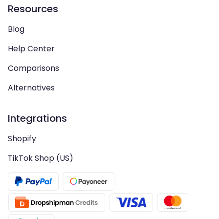
Resources
Blog
Help Center
Comparisons
Alternatives
Integrations
Shopify
TikTok Shop (US)