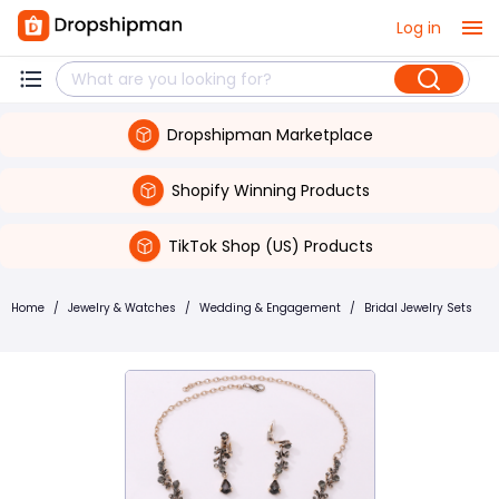
Log in
Dropshipman Marketplace
Shopify Winning Products
TikTok Shop (US) Products
Home
/
Jewelry & Watches
/
Wedding & Engagement
/
Bridal Jewelry Sets