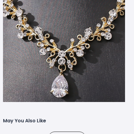
May You Also Like