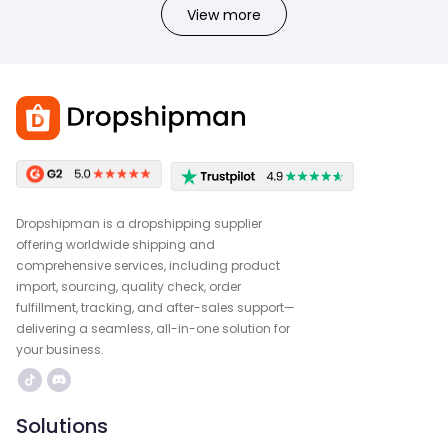
View more
Dropshipman is a dropshipping supplier
offering worldwide shipping and
comprehensive services, including product
import, sourcing, quality check, order
fulfillment, tracking, and after-sales support—
delivering a seamless, all-in-one solution for
your business.
Solutions