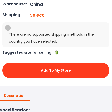
China
Warehouse:
Select
Shipping
There are no supported shipping methods in the
country you have selected.
Suggested site for selling:
Add To My Store
Description
Specification: