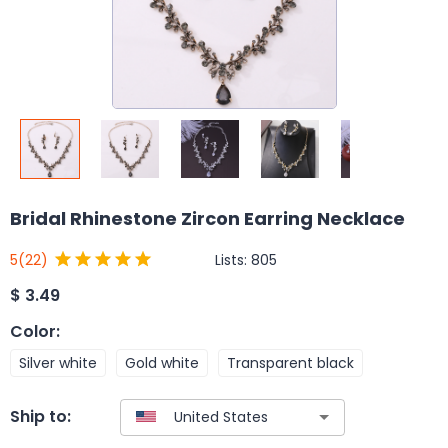
Bridal Rhinestone Zircon Earring Necklace
Lists:
805
5
(22)
$
3.49
Color
:
Silver white
Gold white
Transparent black
Ship to: