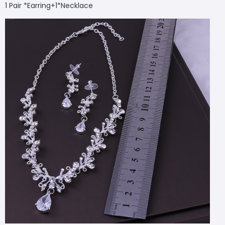
1 Pair *
Earring+1*
Necklace