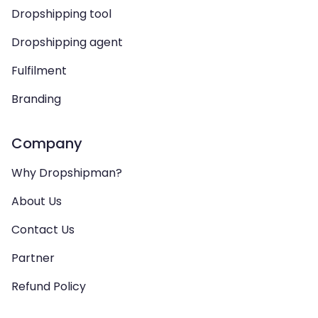
Dropshipping tool
Dropshipping agent
Fulfilment
Branding
Company
Why Dropshipman?
About Us
Contact Us
Partner
Refund Policy