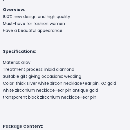
Overview:
100% new design and high quality
Must-have for fashion women
Have a beautiful appearance
Specifications:
Material: alloy
Treatment process: inlaid diamond
Suitable gift giving occasions: wedding
Color: thick silver white zircon necklace+ear pin, KC gold
white zirconium necklace+ear pin antique gold
transparent black zirconium necklace+ear pin
Package Content: