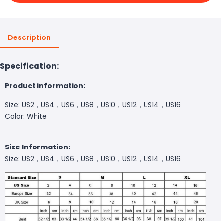
Description
Specification:
Product information:
Size: US2，US4，US6，US8，US10，US12，US14，US16
Color: White
Size Information:
Size: US2，US4，US6，US8，US10，US12，US14，US16