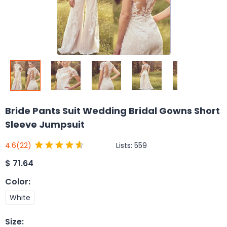
Bride Pants Suit Wedding Bridal Gowns Short
Sleeve Jumpsuit
Lists:
559
4.6
(22)
$
71.64
Color
:
White
Size
: