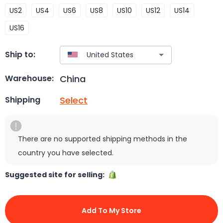
US2
US4
US6
US8
US10
US12
US14
US16
Ship to:
China
Warehouse:
Select
Shipping
There are no supported shipping methods in the
country you have selected.
Suggested site for selling:
Add To My Store