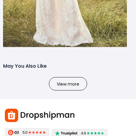
May You Also Like
View more