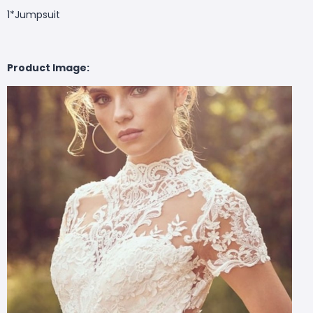
1*
Jumpsuit
Product Image: