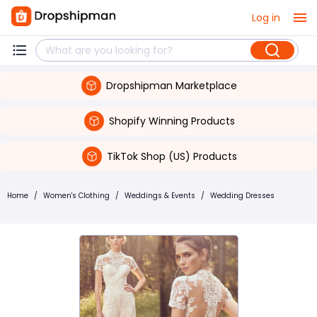
Log in
Dropshipman Marketplace
Shopify Winning Products
TikTok Shop (US) Products
Home
/
Women's Clothing
/
Weddings & Events
/
Wedding Dresses