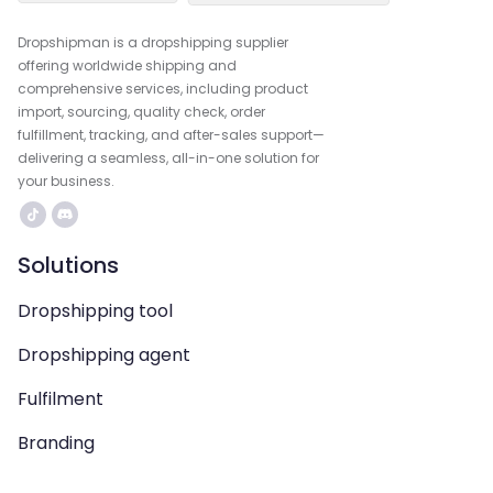
Dropshipman is a dropshipping supplier
offering worldwide shipping and
comprehensive services, including product
import, sourcing, quality check, order
fulfillment, tracking, and after-sales support—
delivering a seamless, all-in-one solution for
your business.
Solutions
Dropshipping tool
Dropshipping agent
Fulfilment
Branding