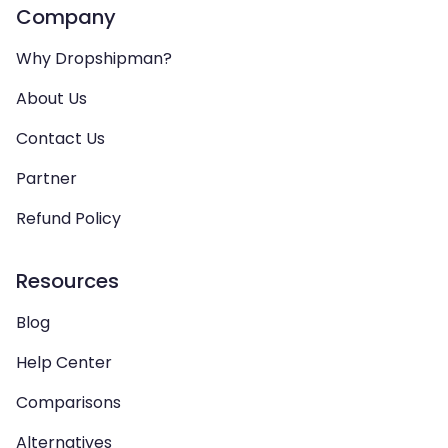
Company
Why Dropshipman?
About Us
Contact Us
Partner
Refund Policy
Resources
Blog
Help Center
Comparisons
Alternatives