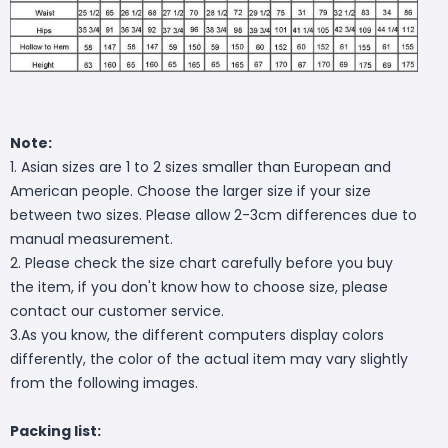
Note:
1. Asian sizes are 1 to 2 sizes smaller than European and
American people. Choose the larger size if your size
between two sizes. Please allow 2-3cm differences due to
manual measurement.
2. Please check the size chart carefully before you buy
the item, if you don't know how to choose size, please
contact our customer service.
3.As you know, the different computers display colors
differently, the color of the actual item may vary slightly
from the following images.
Packing list: