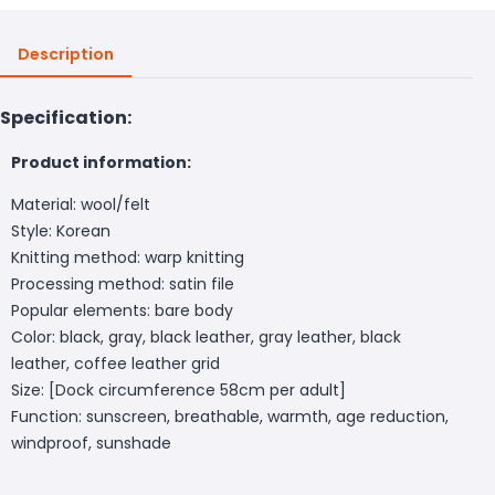
Description
Specification:
Product information:
Material: wool/felt
Style: Korean
Knitting method: warp knitting
Processing method: satin file
Popular elements: bare body
Color: black, gray, black leather, gray leather, black
leather, coffee leather grid
Size: [Dock circumference 58cm per adult]
Function: sunscreen, breathable, warmth, age reduction,
windproof, sunshade