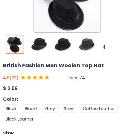
British Fashion Men Woolen Top Hat
Lists:
74
4.8
(22)
$
2.59
Color
:
Black
Black1
Grey
Grey1
Coffee Leather
Black Leather
Size
: