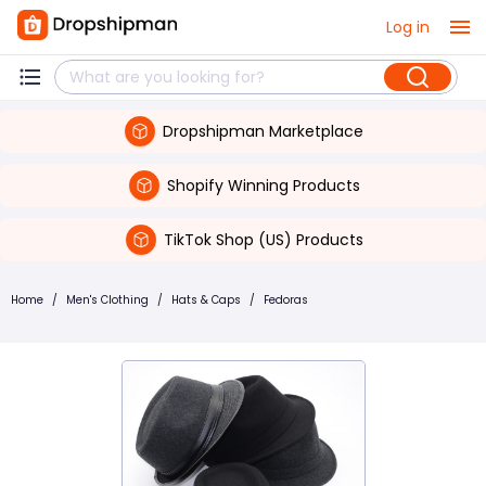
Log in
Dropshipman Marketplace
Shopify Winning Products
TikTok Shop (US) Products
Home
/
Men's Clothing
/
Hats & Caps
/
Fedoras