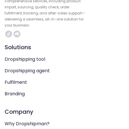
comprehensive services, including product
import, sourcing, quality check, order
fulfillment, tracking, and after-sales support—
delivering a seamless, all-in-one solution for
your business.
Solutions
Dropshipping tool
Dropshipping agent
Fulfilment
Branding
Company
Why Dropshipman?