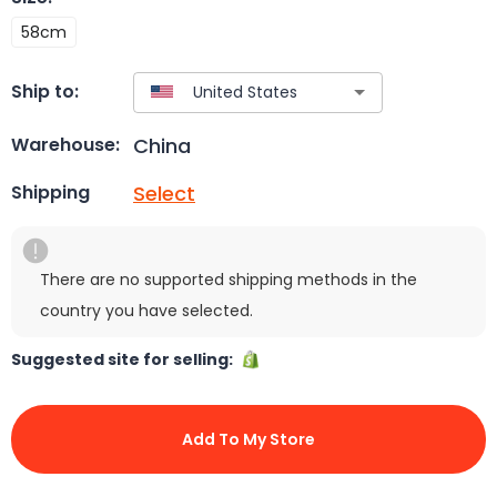
58cm
Ship to:
China
Warehouse:
Select
Shipping
There are no supported shipping methods in the
country you have selected.
Suggested site for selling:
Add To My Store