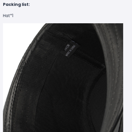
Packing list:
Hat*1