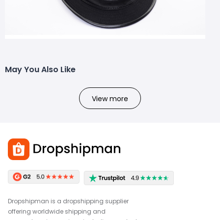
May You Also Like
View more
Dropshipman is a dropshipping supplier
offering worldwide shipping and