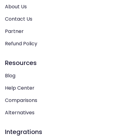
About Us
Contact Us
Partner
Refund Policy
Resources
Blog
Help Center
Comparisons
Alternatives
Integrations