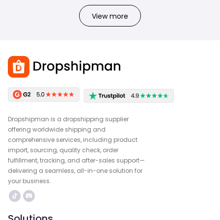
View more
Dropshipman is a dropshipping supplier
offering worldwide shipping and
comprehensive services, including product
import, sourcing, quality check, order
fulfillment, tracking, and after-sales support—
delivering a seamless, all-in-one solution for
your business.
Solutions