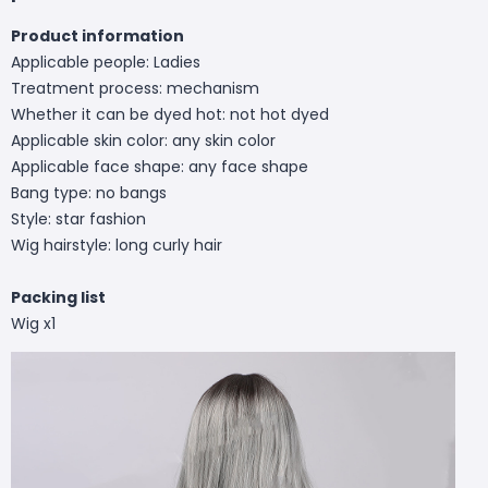
Product information
Applicable people: Ladies
Treatment process: mechanism
Whether it can be dyed hot: not hot dyed
Applicable skin color: any skin color
Applicable face shape: any face shape
Bang type: no bangs
Style: star fashion
Wig hairstyle: long curly hair
Packing list
Wig x1