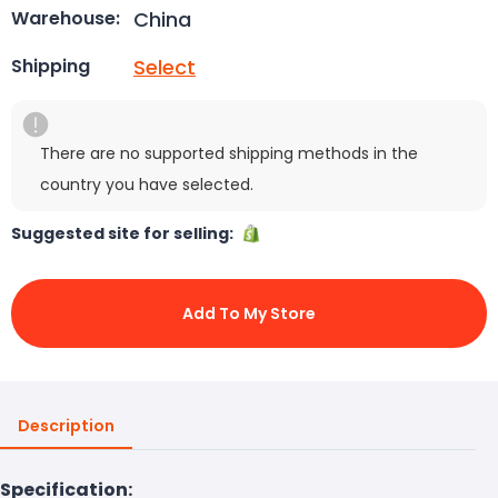
China
Warehouse:
Select
Shipping
There are no supported shipping methods in the
country you have selected.
Suggested site for selling:
Add To My Store
Description
Specification: