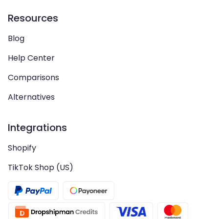
Resources
Blog
Help Center
Comparisons
Alternatives
Integrations
Shopify
TikTok Shop (US)