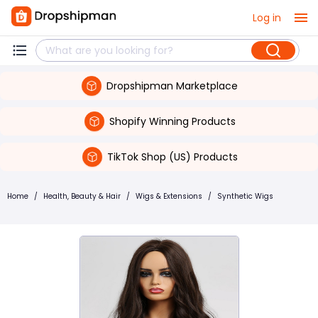
Log in
Dropshipman Marketplace
Shopify Winning Products
TikTok Shop (US) Products
Home
/
Health, Beauty & Hair
/
Wigs & Extensions
/
Synthetic Wigs