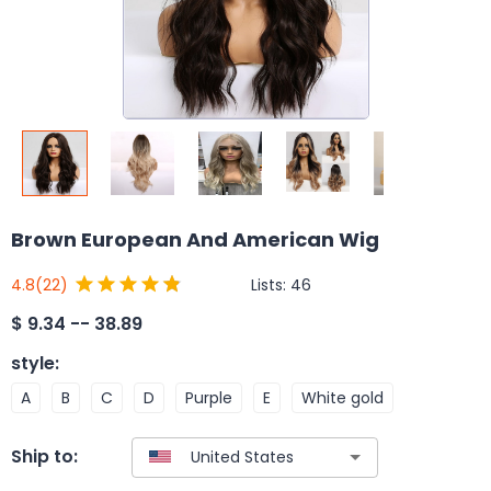
Brown European And American Wig
Lists:
46
4.8
(22)
$
9.34 -- 38.89
style
:
A
B
C
D
Purple
E
White gold
Ship to: