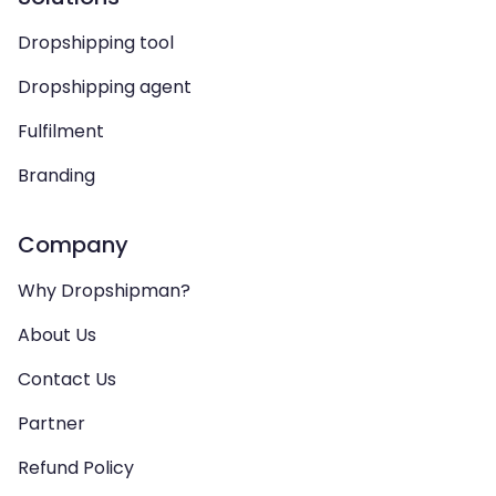
Dropshipping tool
Dropshipping agent
Fulfilment
Branding
Company
Why Dropshipman?
About Us
Contact Us
Partner
Refund Policy