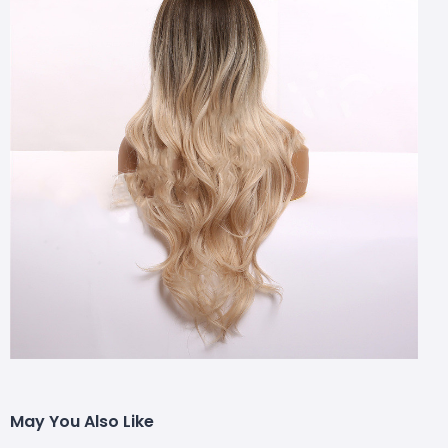
May You Also Like