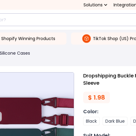
Solutions
Integratio
Shopify Winning Products
TikTok Shop (US) Pr
Silicone Cases
Dropshipping Buckle 
Sleeve
$
1.98
Color
:
Black
Dark Blue
D
Suit Model
: