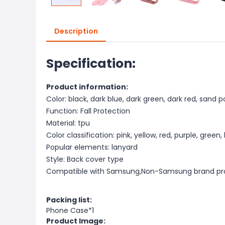
Description
Specification:
Product information:
Color: black, dark blue, dark green, dark red, sand 
Function: Fall Protection
Material: tpu
Color classification: pink, yellow, red, purple, green,
Popular elements: lanyard
Style: Back cover type
Compatible with Samsung,Non-Samsung brand pr
Packing list:
Phone Case*1
Product Image: