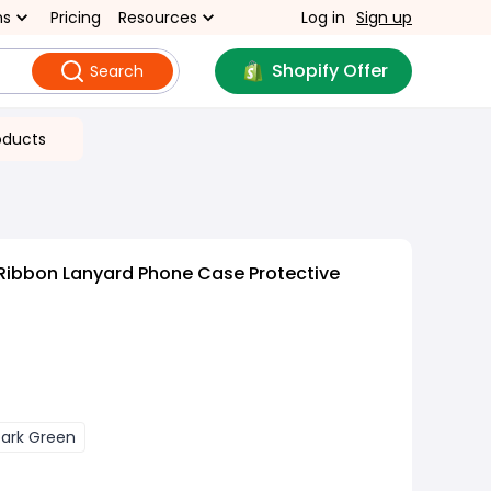
ns
Pricing
Resources
Log in
Sign up
Shopify Offer
Search
oducts
Ribbon Lanyard Phone Case Protective
ark Green