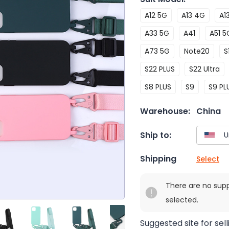
A12 5G
A13 4G
A1
A33 5G
A41
A51 5
A73 5G
Note20
S
S22 PLUS
S22 Ultra
S8 PLUS
S9
S9 PL
Warehouse:
China
Ship to:
Shipping
Select
There are no sup
selected.
Suggested site for sell