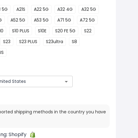
3 5G
A21S
A22 5G
A32 4G
A32 5G
G
A52 5G
A53 5G
A71 5G
A72 5G
10
S10 PLUS
S10E
S20 FE 5G
S22
S23
S23 PLUS
S23ultra
S8
US
ported shipping methods in the country you have
ing:
Shopify