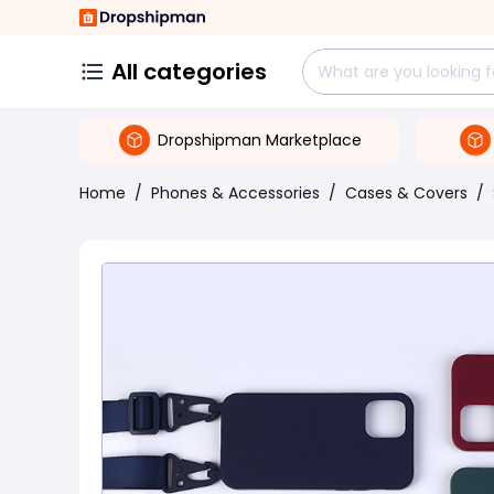
All categories
Dropshipman Marketplace
Home
/
Phones & Accessories
/
Cases & Covers
/