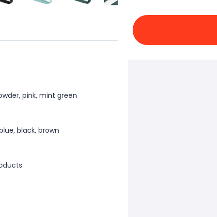
powder, pink, mint green
 blue, black, brown
oducts