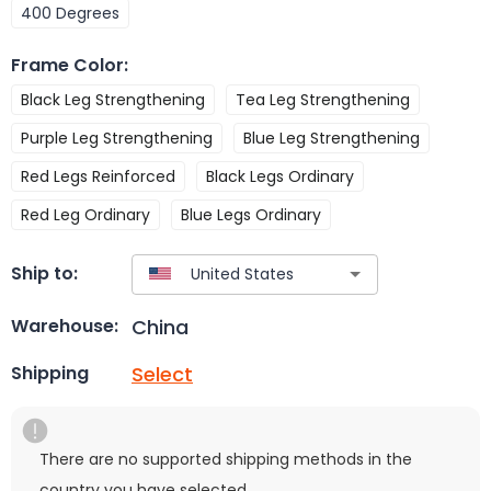
400 Degrees
Frame Color
:
Black Leg Strengthening
Tea Leg Strengthening
Purple Leg Strengthening
Blue Leg Strengthening
Red Legs Reinforced
Black Legs Ordinary
Red Leg Ordinary
Blue Legs Ordinary
Ship to:
China
Warehouse:
Select
Shipping
There are no supported shipping methods in the
country you have selected.