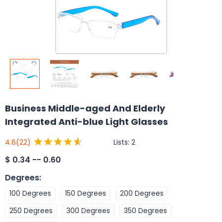
Business Middle-aged And Elderly
Integrated Anti-blue Light Glasses
Lists:
2
4.6
(22)
$
0.34 -- 0.60
Degrees
:
100 Degrees
150 Degrees
200 Degrees
250 Degrees
300 Degrees
350 Degrees