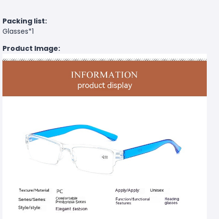
Packing list:
Glasses*1
Product Image: