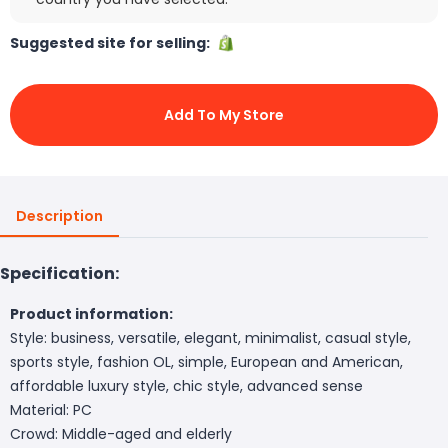
Suggested site for selling:
Add To My Store
Description
Specification:
Product information:
Style: business, versatile, elegant, minimalist, casual style,
sports style, fashion OL, simple, European and American,
affordable luxury style, chic style, advanced sense
Material: PC
Crowd: Middle-aged and elderly