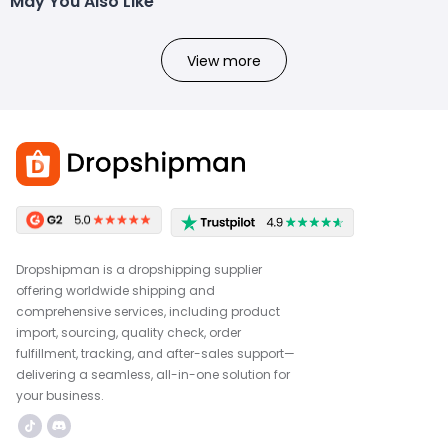
May You Also Like
View more
Dropshipman is a dropshipping supplier
offering worldwide shipping and
comprehensive services, including product
import, sourcing, quality check, order
fulfillment, tracking, and after-sales support—
delivering a seamless, all-in-one solution for
your business.