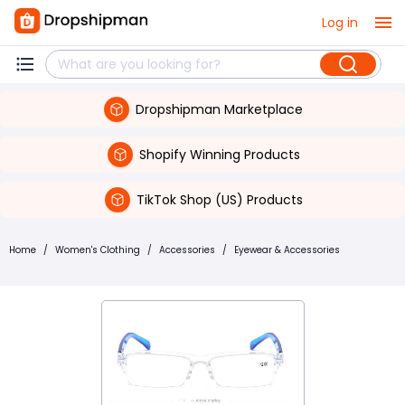
Log in
Dropshipman Marketplace
Shopify Winning Products
TikTok Shop (US) Products
Home
/
Women's Clothing
/
Accessories
/
Eyewear & Accessories