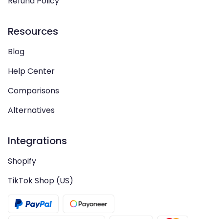
Refund Policy
Resources
Blog
Help Center
Comparisons
Alternatives
Integrations
Shopify
TikTok Shop (US)