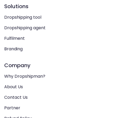
Solutions
Dropshipping tool
Dropshipping agent
Fulfilment
Branding
Company
Why Dropshipman?
About Us
Contact Us
Partner