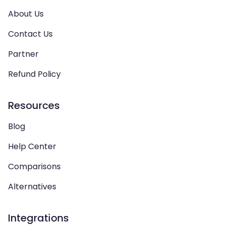
About Us
Contact Us
Partner
Refund Policy
Resources
Blog
Help Center
Comparisons
Alternatives
Integrations