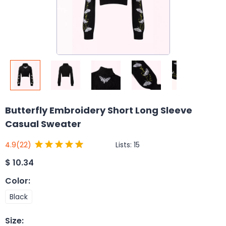
Butterfly Embroidery Short Long Sleeve
Casual Sweater
Lists:
15
4.9
(22)
$
10.34
Color
:
Black
Size
: