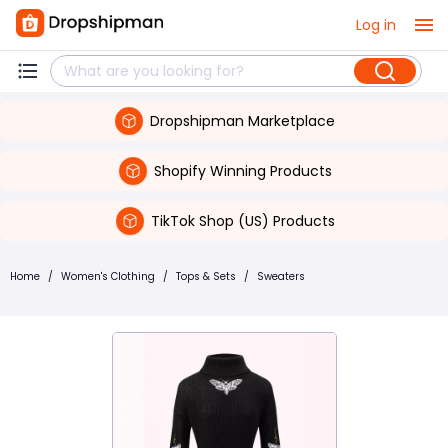
Log in
Dropshipman Marketplace
Shopify Winning Products
TikTok Shop (US) Products
Home
/
Women's Clothing
/
Tops & Sets
/
Sweaters