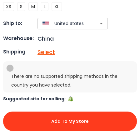
XS
S
M
L
XL
Ship to:
China
Warehouse:
Select
Shipping
There are no supported shipping methods in the
country you have selected.
Suggested site for selling:
Add To My Store