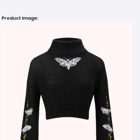
Product Image: