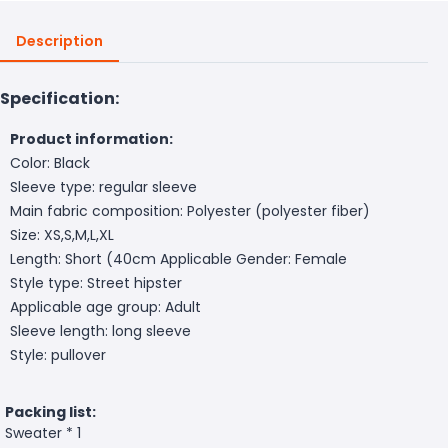
Description
Specification:
Product information:
Color: Black
Sleeve type: regular sleeve
Main fabric composition: Polyester (polyester fiber)
Size: XS,S,M,L,XL
Length: Short (40cm
Applicable Gender: Female
Style type: Street hipster
Applicable age group: Adult
Sleeve length: long sleeve
Style: pullover
Packing list:
Sweater * 1