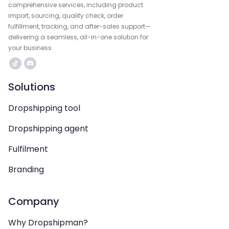
comprehensive services, including product
import, sourcing, quality check, order
fulfillment, tracking, and after-sales support—
delivering a seamless, all-in-one solution for
your business.
Solutions
Dropshipping tool
Dropshipping agent
Fulfilment
Branding
Company
Why Dropshipman?