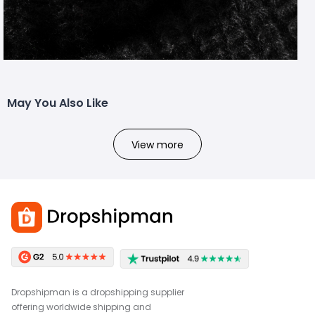
May You Also Like
View more
Dropshipman is a dropshipping supplier
offering worldwide shipping and