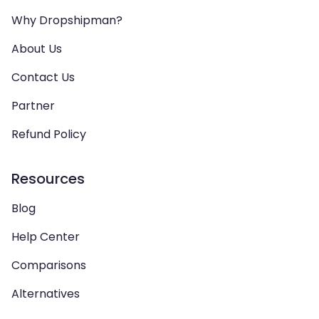
Why Dropshipman?
About Us
Contact Us
Partner
Refund Policy
Resources
Blog
Help Center
Comparisons
Alternatives