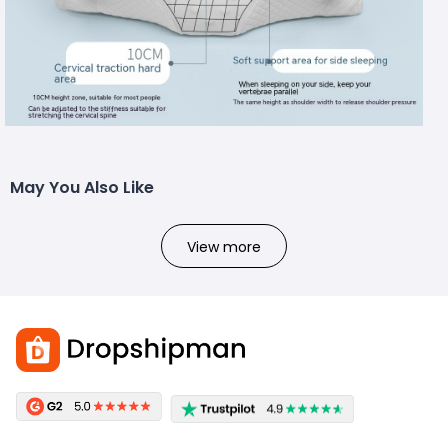
May You Also Like
View more