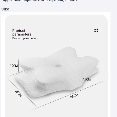
Size: