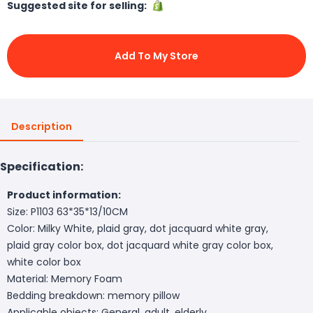
Suggested site for selling:
Add To My Store
Description
Specification:
Product information:
Size: P1103 63*35*13/10CM
Color: Milky White, plaid gray, dot jacquard white gray,
plaid gray color box, dot jacquard white gray color box,
white color box
Material: Memory Foam
Bedding breakdown: memory pillow
Applicable objects: General, adult, elderly