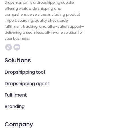
Dropshipman is a dropshipping supplier
offering worldwide shipping and
comprehensive services, including product
import, sourcing, quality check, order
fulfillment, tracking, and after-sales support—
delivering a seamless, all-in-one solution for
your business.
Solutions
Dropshipping tool
Dropshipping agent
Fulfilment
Branding
Company