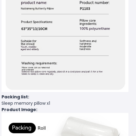
Packing list:
Sleep memory pillow x1
Product Image: