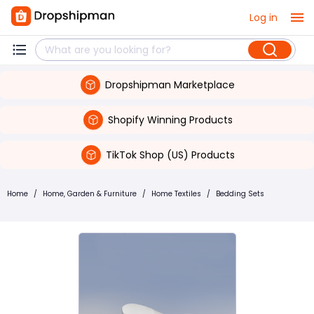
Log in
Dropshipman Marketplace
Shopify Winning Products
TikTok Shop (US) Products
Home
/
Home, Garden & Furniture
/
Home Textiles
/
Bedding Sets