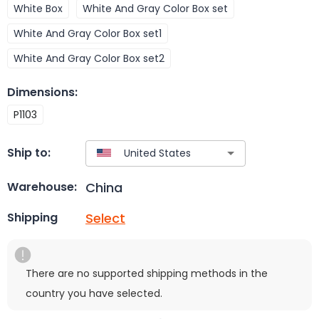
White Box
White And Gray Color Box set
White And Gray Color Box set1
White And Gray Color Box set2
Dimensions
:
P1103
Ship to:
China
Warehouse:
Select
Shipping
There are no supported shipping methods in the
country you have selected.