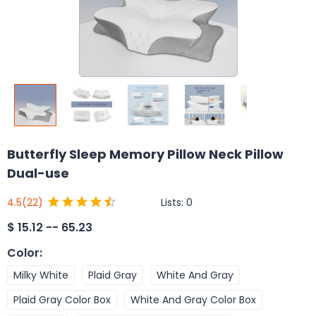
Butterfly Sleep Memory Pillow Neck Pillow
Dual-use
Lists:
0
4.5
(22)
$
15.12 -- 65.23
Color
:
Milky White
Plaid Gray
White And Gray
Plaid Gray Color Box
White And Gray Color Box