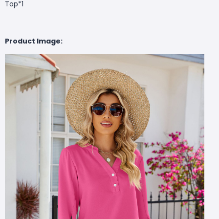
Top*1
Product Image: