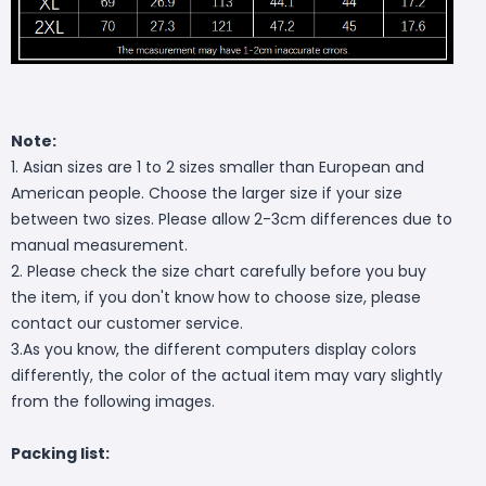
Note:
1. Asian sizes are 1 to 2 sizes smaller than European and
American people. Choose the larger size if your size
between two sizes. Please allow 2-3cm differences due to
manual measurement.
2. Please check the size chart carefully before you buy
the item, if you don't know how to choose size, please
contact our customer service.
3.As you know, the different computers display colors
differently, the color of the actual item may vary slightly
from the following images.
Packing list: