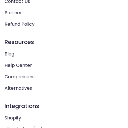
Contact Us
Partner
Refund Policy
Resources
Blog
Help Center
Comparisons
Alternatives
Integrations
Shopify