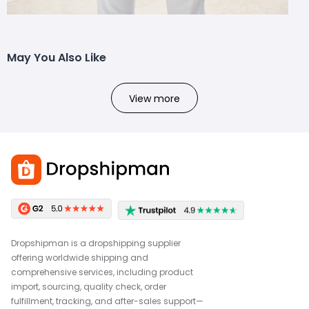
May You Also Like
View more
Dropshipman is a dropshipping supplier
offering worldwide shipping and
comprehensive services, including product
import, sourcing, quality check, order
fulfillment, tracking, and after-sales support—