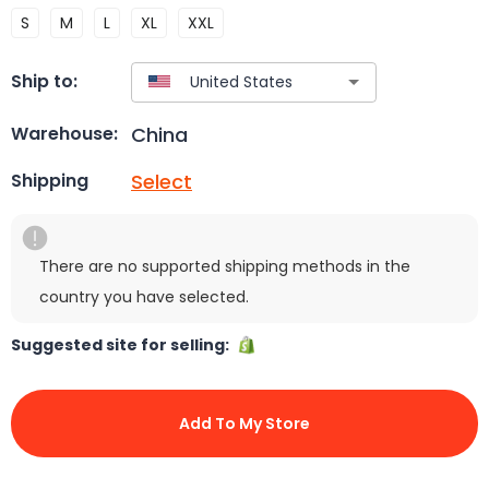
S
M
L
XL
XXL
Ship to:
China
Warehouse:
Select
Shipping
There are no supported shipping methods in the
country you have selected.
Suggested site for selling:
Add To My Store