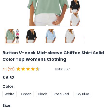
Button V-neck Mid-sleeve Chiffon Shirt Solid
Color Top Womens Clothing
Lists:
367
4.5
(22)
$
6.52
Color
:
White
Green
Black
Rose Red
Sky Blue
Size
: