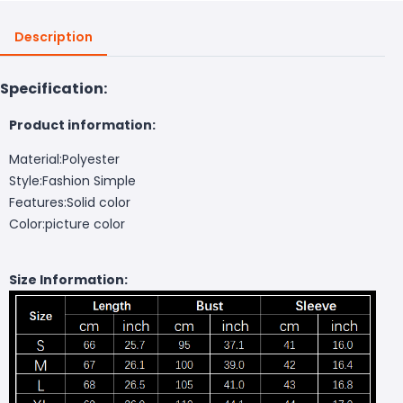
Description
Specification:
Product information:
Material:Polyester
Style:Fashion Simple
Features:Solid color
Color:picture color
Size Information: