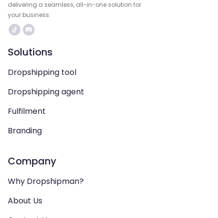
delivering a seamless, all-in-one solution for
your business.
Solutions
Dropshipping tool
Dropshipping agent
Fulfilment
Branding
Company
Why Dropshipman?
About Us