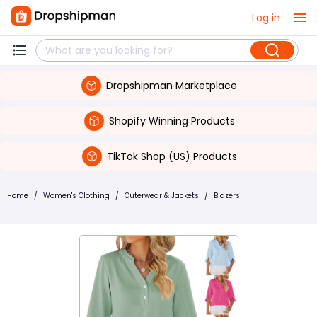
Log in
Dropshipman Marketplace
Shopify Winning Products
TikTok Shop (US) Products
Home
/
Women's Clothing
/
Outerwear & Jackets
/
Blazers