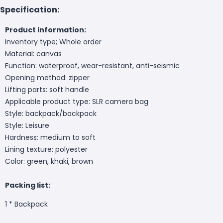
Specification:
Product information:
Inventory type; Whole order
Material: canvas
Function: waterproof, wear-resistant, anti-seismic
Opening method: zipper
Lifting parts: soft handle
Applicable product type: SLR camera bag
Style: backpack/backpack
Style: Leisure
Hardness: medium to soft
Lining texture: polyester
Color: green, khaki, brown
Packing list:
1 *
Backpack