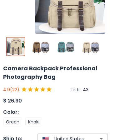
Camera Backpack Professional
Photography Bag
Lists:
43
4.9
(22)
$
26.90
Color
:
Green
Khaki
Ship to: