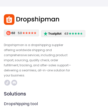
Dropshipman is a dropshipping supplier
offering worldwide shipping and
comprehensive services, including product
import, sourcing, quality check, order
fulfillment, tracking, and after-sales support—
delivering a seamless, all-in-one solution for
your business.
Solutions
Dropshipping tool