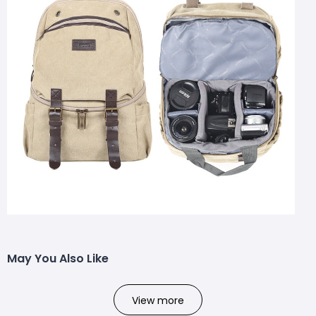
May You Also Like
View more