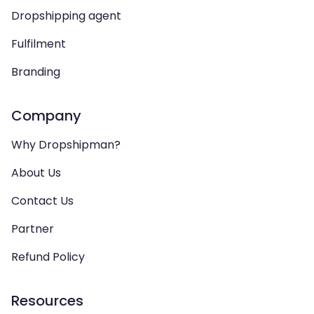
Dropshipping agent
Fulfilment
Branding
Company
Why Dropshipman?
About Us
Contact Us
Partner
Refund Policy
Resources