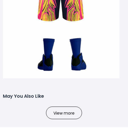
May You Also Like
View more