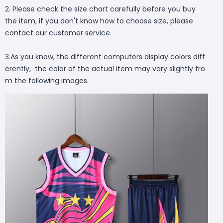
2. Please check the size chart carefully before you buy
the item, if you don't know how to choose size, please
contact our customer service.
3.As you know, the different computers display colors diff
erently, the color of the actual item may vary slightly fro
m the following images.