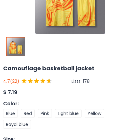
Camouflage basketball jacket
Lists:
178
4.7
(22)
$
7.19
Color
:
Blue
Red
Pink
Light blue
Yellow
Royal blue
Size
: