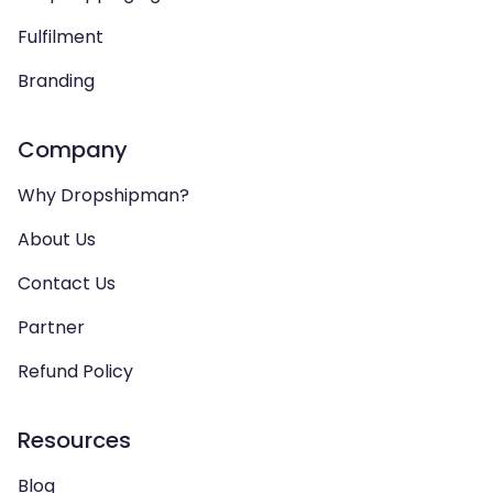
Fulfilment
Branding
Company
Why Dropshipman?
About Us
Contact Us
Partner
Refund Policy
Resources
Blog