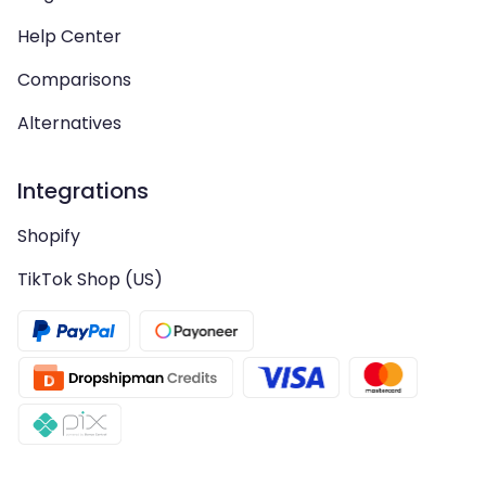
Help Center
Comparisons
Alternatives
Integrations
Shopify
TikTok Shop (US)