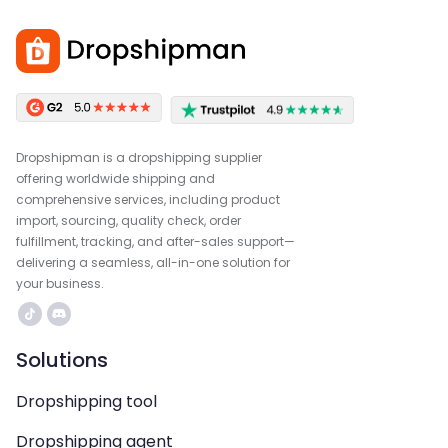
Dropshipman is a dropshipping supplier
offering worldwide shipping and
comprehensive services, including product
import, sourcing, quality check, order
fulfillment, tracking, and after-sales support—
delivering a seamless, all-in-one solution for
your business.
Solutions
Dropshipping tool
Dropshipping agent