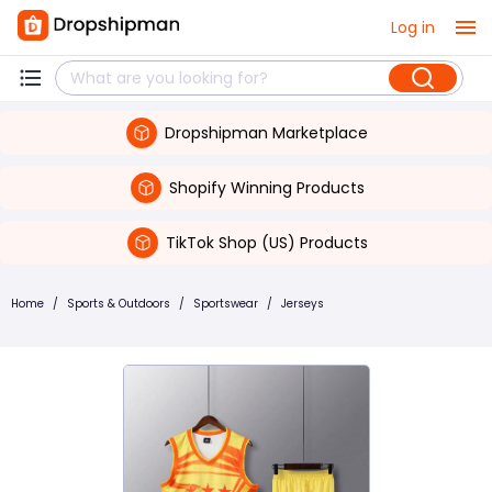
Log in
Dropshipman Marketplace
Shopify Winning Products
TikTok Shop (US) Products
Home
/
Sports & Outdoors
/
Sportswear
/
Jerseys