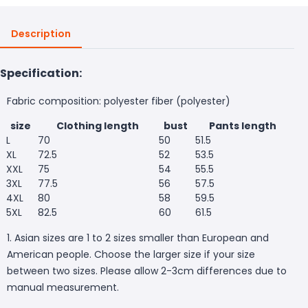
Description
Specification:
Fabric composition: polyester fiber (polyester)
size
Clothing length
bust
Pants length
L
70
50
51.5
XL
72.5
52
53.5
XXL
75
54
55.5
3XL
77.5
56
57.5
4XL
80
58
59.5
5XL
82.5
60
61.5
1. Asian sizes are 1 to 2 sizes smaller than European and
American people. Choose the larger size if your size
between two sizes. Please allow 2-3cm differences due to
manual measurement.