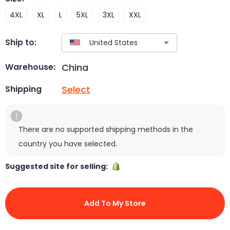
4XL
XL
L
5XL
3XL
XXL
Ship to:
China
Warehouse:
Select
Shipping
There are no supported shipping methods in the
country you have selected.
Suggested site for selling:
Add To My Store