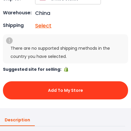
China
Warehouse:
Select
Shipping
There are no supported shipping methods in the
country you have selected.
Suggested site for selling:
Add To My Store
Description