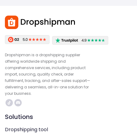
Dropshipman is a dropshipping supplier
offering worldwide shipping and
comprehensive services, including product
import, sourcing, quality check, order
fulfillment, tracking, and after-sales support—
delivering a seamless, all-in-one solution for
your business.
Solutions
Dropshipping tool