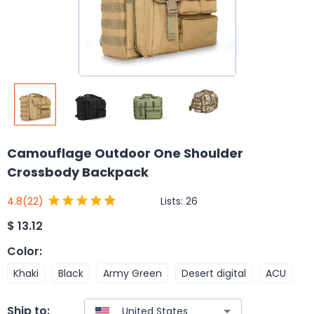
Camouflage Outdoor One Shoulder
Crossbody Backpack
Lists:
26
4.8
(22)
$
13.12
Color
:
Khaki
Black
Army Green
Desert digital
ACU
Ship to: