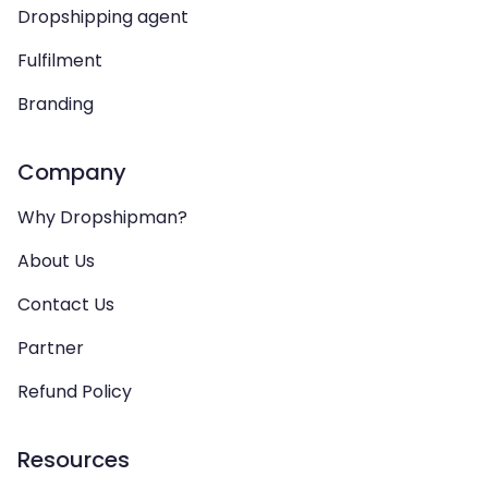
Dropshipping agent
Fulfilment
Branding
Company
Why Dropshipman?
About Us
Contact Us
Partner
Refund Policy
Resources