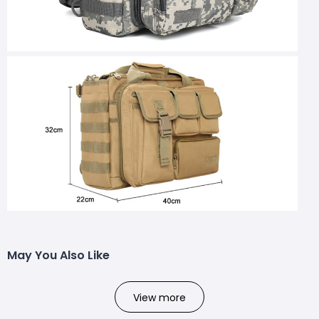
May You Also Like
View more