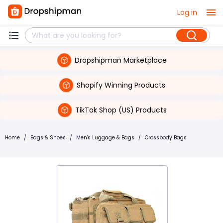
Log in
Dropshipman Marketplace
Shopify Winning Products
TikTok Shop (US) Products
Home
/
Bags & Shoes
/
Men's Luggage & Bags
/
Crossbody Bags