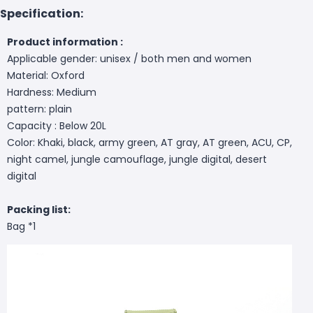
Specification:
Product information :
Applicable gender: unisex / both men and women
Material: Oxford
Hardness: Medium
pattern: plain
Capacity : Below 20L
Color: Khaki, black, army green, AT gray, AT green, ACU, CP,
night camel, jungle camouflage, jungle digital, desert
digital
Packing list:
Bag *1