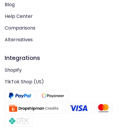
Blog
Help Center
Comparisons
Alternatives
Integrations
Shopify
TikTok Shop (US)