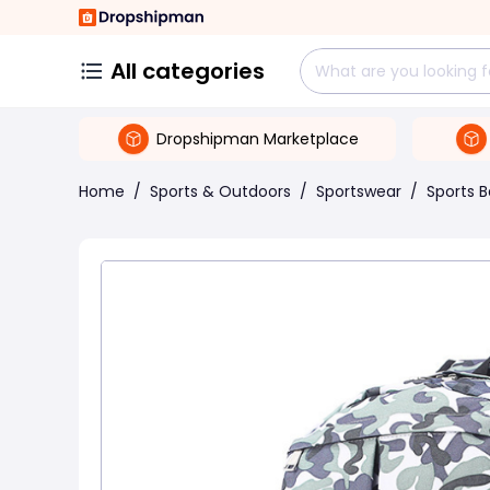
All categories
Dropshipman Marketplace
Home
/
Sports & Outdoors
/
Sportswear
/
Sports 