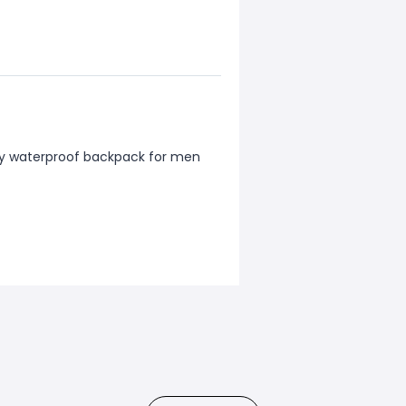
ty waterproof backpack for men