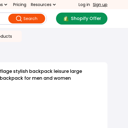
ns
Pricing
Resources
Log in
Sign up
Shopify Offer
Search
oducts
age stylish backpack leisure large
f backpack for men and women