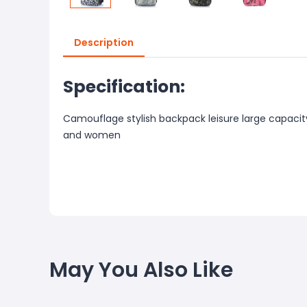
Description
Specification:
Camouflage stylish backpack leisure large capaci
and women
May You Also Like