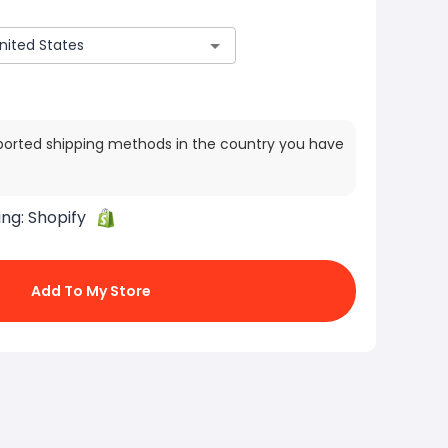
ported shipping methods in the country you have
ing:
Shopify
Add To My Store