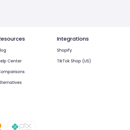
Resources
Integrations
log
Shopify
elp Center
TikTok Shop (US)
Comparisons
lternatives