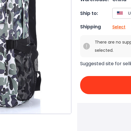
Ship to:
Shipping
Select
There are no sup
selected.
Suggested site for sell