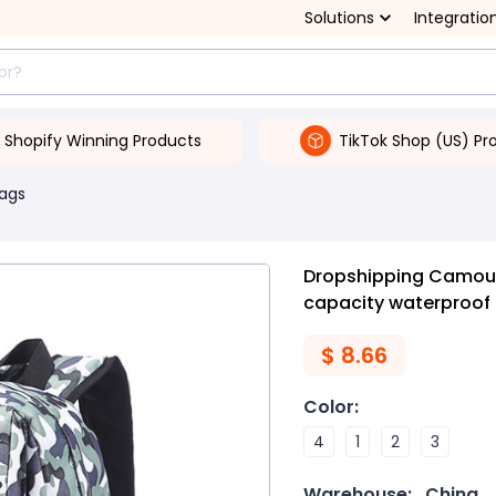
Solutions
Integratio
Shopify Winning Products
TikTok Shop (US) Pr
Bags
Dropshipping Camoufl
capacity waterproo
$
8.66
Color
:
4
1
2
3
Warehouse:
China