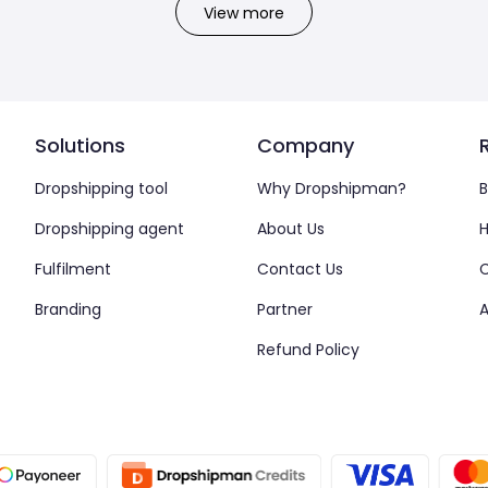
View more
Solutions
Company
Dropshipping tool
Why Dropshipman?
B
Dropshipping agent
About Us
H
Fulfilment
Contact Us
Branding
Partner
A
Refund Policy