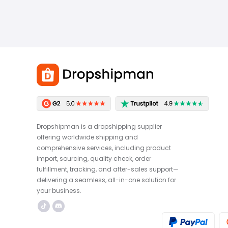
Dropshipman is a dropshipping supplier
offering worldwide shipping and
comprehensive services, including product
import, sourcing, quality check, order
fulfillment, tracking, and after-sales support—
delivering a seamless, all-in-one solution for
your business.