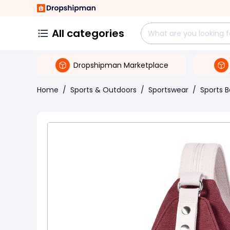
All categories
Dropshipman Marketplace
Home
/
Sports & Outdoors
/
Sportswear
/
Sports 