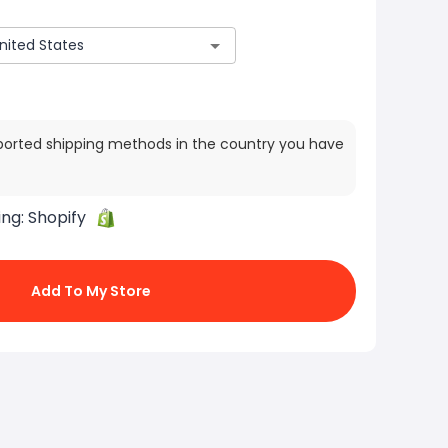
ported shipping methods in the country you have
ing:
Shopify
Add To My Store