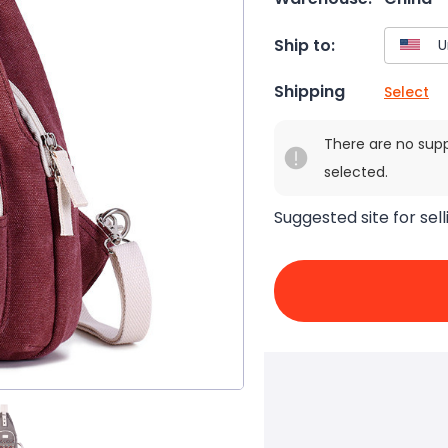
Ship to:
Shipping
Select
There are no sup
selected.
Suggested site for sell