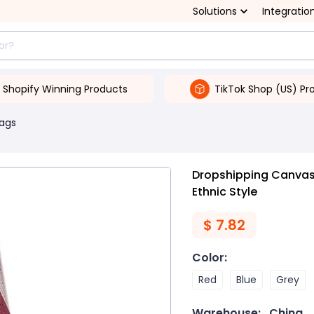
Solutions
Integratio
Shopify Winning Products
TikTok Shop (US) Pr
Bags
Dropshipping Canvas 
Ethnic Style
$
7.82
Color
:
Red
Blue
Grey
Warehouse:
China