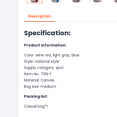
Description
Specification:
Product information:
Color: wine red, light gray, blue
Style: national style
Supply category: spot
Item No.: T66-1
Material: Canvas
Bag size: medium
Packing list:
Casual bag*1