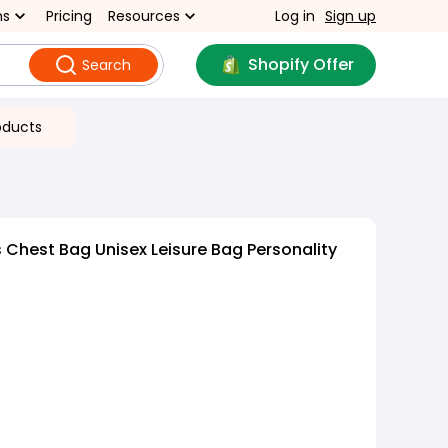
ns
Pricing
Resources
Log in
Sign up
Shopify Offer
Search
oducts
Chest Bag Unisex Leisure Bag Personality