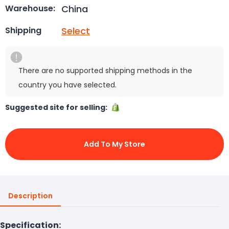
China
Warehouse:
Select
Shipping
There are no supported shipping methods in the
country you have selected.
Suggested site for selling:
Add To My Store
Description
Specification: