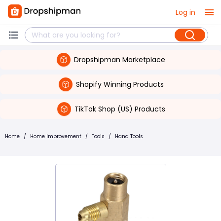
Log in
Dropshipman Marketplace
Shopify Winning Products
TikTok Shop (US) Products
Home
/
Home Improvement
/
Tools
/
Hand Tools