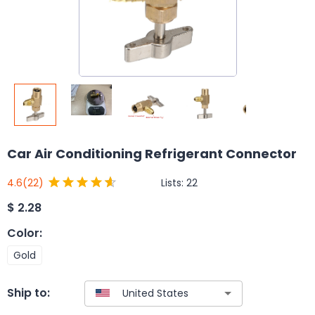
Car Air Conditioning Refrigerant Connector
Lists:
22
4.6
(22)
$
2.28
Color
:
Gold
Ship to: