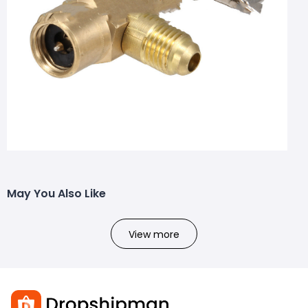
May You Also Like
View more