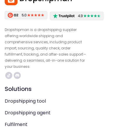
Dropshipman is a dropshipping supplier
offering worldwide shipping and
comprehensive services, including product
import, sourcing, quality check, order
fulfillment, tracking, and after-sales support—
delivering a seamless, all-in-one solution for
your business.
Solutions
Dropshipping tool
Dropshipping agent
Fulfilment