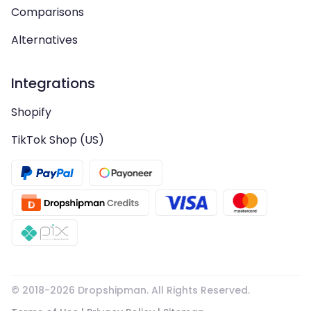
Comparisons
Alternatives
Integrations
Shopify
TikTok Shop (US)
© 2018-
2026
Dropshipman. All Rights Reserved.