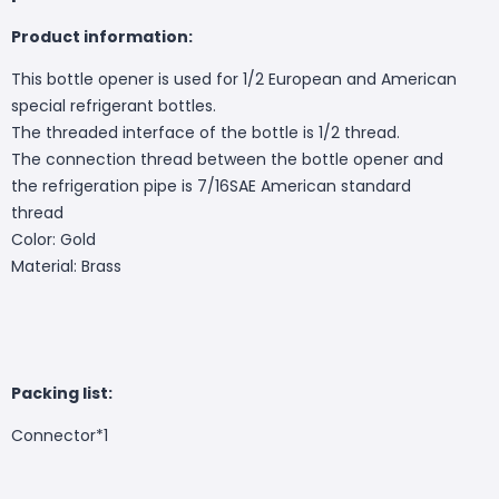
Product information:
This bottle opener is used for 1/2 European and American
special refrigerant bottles.
The threaded interface of the bottle is 1/2 thread.
The connection thread between the bottle opener and
the refrigeration pipe is 7/16SAE American standard
thread
Color: Gold
Material: Brass
Packing list:
Connector*1