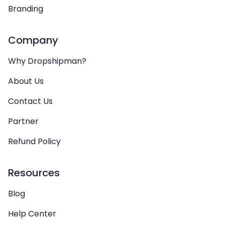
Branding
Company
Why Dropshipman?
About Us
Contact Us
Partner
Refund Policy
Resources
Blog
Help Center