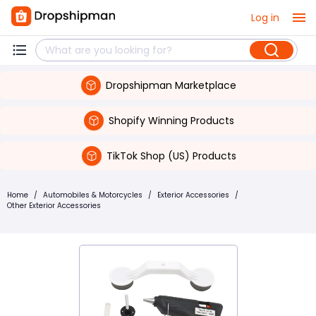
Log in
Dropshipman Marketplace
Shopify Winning Products
TikTok Shop (US) Products
Home
/
Automobiles & Motorcycles
/
Exterior Accessories
/
Other Exterior Accessories