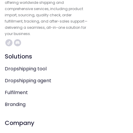
offering worldwide shipping and
comprehensive services, including product
import, sourcing, quality check, order
fulfillment, tracking, and after-sales support—
delivering a seamless, all-in-one solution for
your business.
Solutions
Dropshipping tool
Dropshipping agent
Fulfilment
Branding
Company