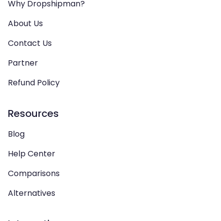
Why Dropshipman?
About Us
Contact Us
Partner
Refund Policy
Resources
Blog
Help Center
Comparisons
Alternatives