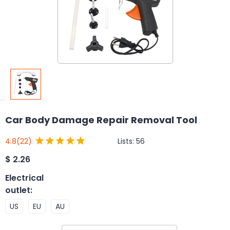
Car Body Damage Repair Removal Tool
Lists:
56
4.8
(22)
$
2.26
Electrical
outlet
:
US
EU
AU