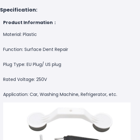
Specification:
Product Information：
Material: Plastic
Function: Surface Dent Repair
Plug Type: EU Plug/ US plug
Rated Voltage: 250V
Application: Car, Washing Machine, Refrigerator, etc.