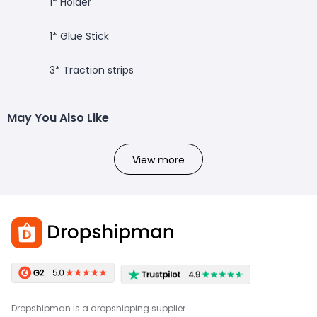
1* Holder
1* Glue Stick
3* Traction strips
May You Also Like
View more
Dropshipman is a dropshipping supplier