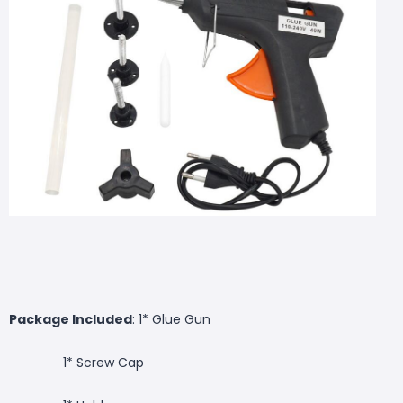
Package Included
: 1* Glue Gun
1* Screw Cap