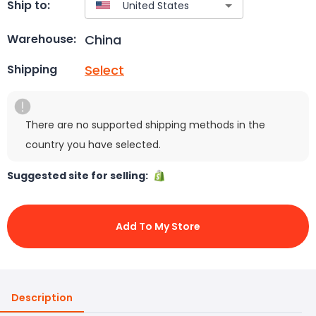
Ship to:
China
Warehouse:
Select
Shipping
There are no supported shipping methods in the
country you have selected.
Suggested site for selling:
Add To My Store
Description