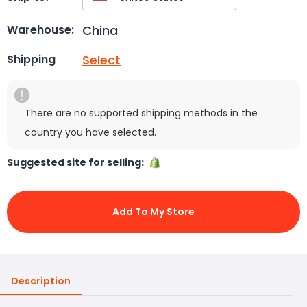
China
Warehouse:
Select
Shipping
There are no supported shipping methods in the
country you have selected.
Suggested site for selling:
Add To My Store
Description