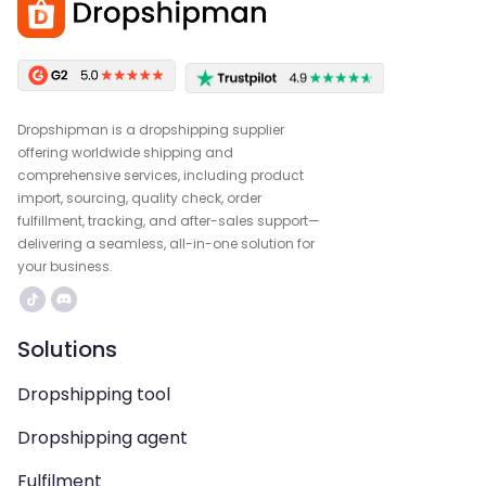
Dropshipman is a dropshipping supplier
offering worldwide shipping and
comprehensive services, including product
import, sourcing, quality check, order
fulfillment, tracking, and after-sales support—
delivering a seamless, all-in-one solution for
your business.
Solutions
Dropshipping tool
Dropshipping agent
Fulfilment