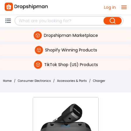
Log in
Dropshipman Marketplace
Shopify Winning Products
TikTok Shop (US) Products
Home
/
Consumer Electronics
/
Accessories & Parts
/
Charger