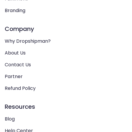
Branding
Company
Why Dropshipman?
About Us
Contact Us
Partner
Refund Policy
Resources
Blog
Help Center