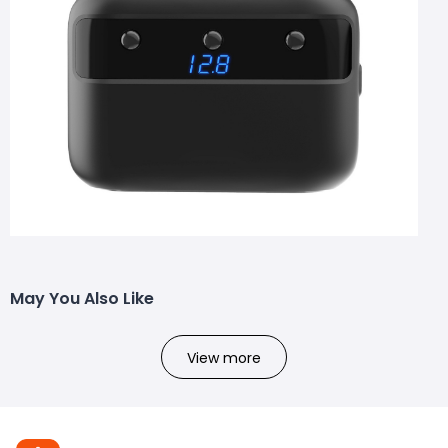
May You Also Like
View more