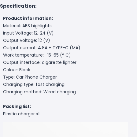
Specification:
Product information:
Material: ABS highlights
Input Voltage: 12-24 (V)
Output voltage: 12 (V)
Output current: 4.8A + TYPE-C (MA)
Work temperature: -15-65 (° C)
Output interface: cigarette lighter
Colour: Black
Type: Car Phone Charger
Charging type: fast charging
Charging method: Wired charging
Packing list:
Plastic charger x1