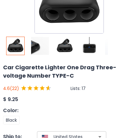
Car Cigarette Lighter One Drag Three-
voltage Number TYPE-C
Lists:
17
4.6
(22)
$
9.25
Color
:
Black
Ship to: