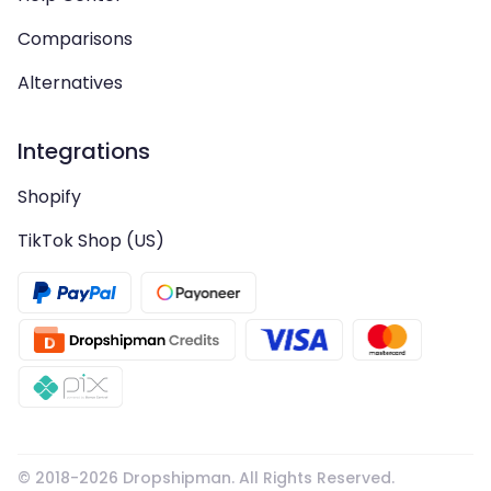
Comparisons
Alternatives
Integrations
Shopify
TikTok Shop (US)
© 2018-
2026
Dropshipman. All Rights Reserved.