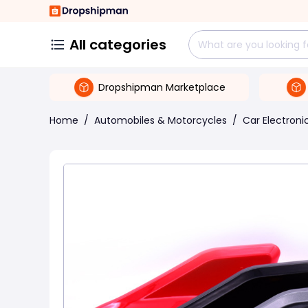
All categories
Dropshipman Marketplace
Home
/
Automobiles & Motorcycles
/
Car Electroni