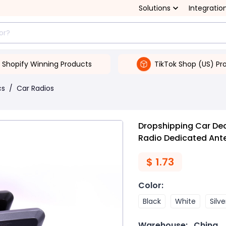
Solutions
Integratio
Shopify Winning Products
TikTok Shop (US) Pr
cs
/
Car Radios
Dropshipping Car Dec
Radio Dedicated Ant
$
1.73
Color
:
Black
White
Silve
Warehouse:
China