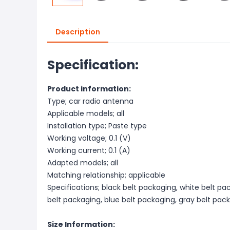
Description
Specification:
Product information:
Type; car radio antenna
Applicable models; all
Installation type; Paste type
Working voltage; 0.1 (V)
Working current; 0.1 (A)
Adapted models; all
Matching relationship; applicable
Specifications; black belt packaging, white belt pac
belt packaging, blue belt packaging, gray belt pac
Size Information: