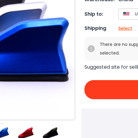
Ship to:
Shipping
Select
There are no sup
selected.
Suggested site for sell