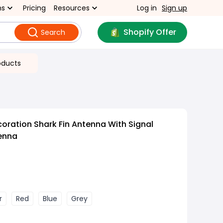
ns
Pricing
Resources
Log in
Sign up
Shopify Offer
Search
oducts
oration Shark Fin Antenna With Signal
enna
r
Red
Blue
Grey