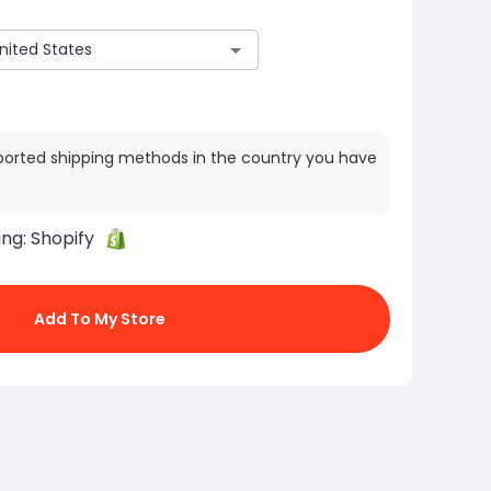
ported shipping methods in the country you have
ing:
Shopify
Add To My Store