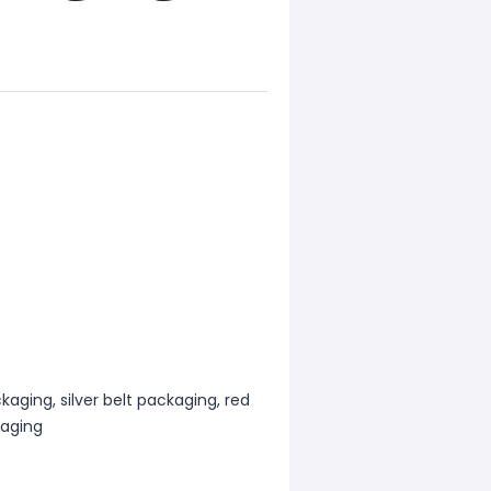
kaging, silver belt packaging, red
kaging