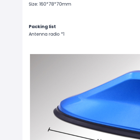
Size: 160*78*70mm
Packing list
Antenna radio *1