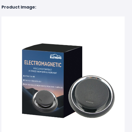
Product Image: