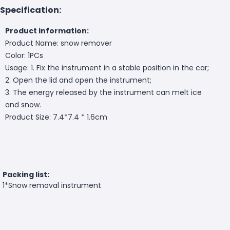
Specification:
Product information:
Product Name: snow remover
Color: 1PCs
Usage: 1. Fix the instrument in a stable position in the car;
2. Open the lid and open the instrument;
3. The energy released by the instrument can melt ice
and snow.
Product Size: 7.4*7.4 * 1.6cm
Packing list:
1*Snow removal instrument