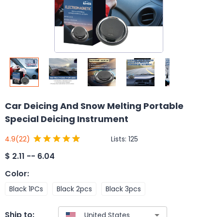
Car Deicing And Snow Melting Portable
Special Deicing Instrument
Lists:
125
4.9
(22)
$
2.11 -- 6.04
Color
:
Black 1PCs
Black 2pcs
Black 3pcs
Ship to: