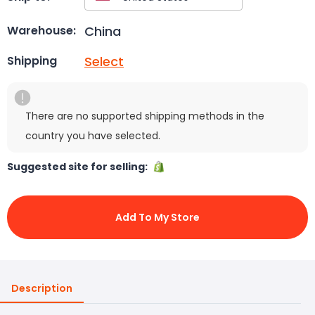
China
Warehouse:
Select
Shipping
There are no supported shipping methods in the
country you have selected.
Suggested site for selling:
Add To My Store
Description