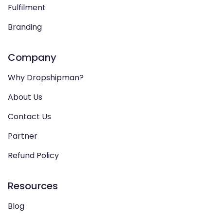
Fulfilment
Branding
Company
Why Dropshipman?
About Us
Contact Us
Partner
Refund Policy
Resources
Blog