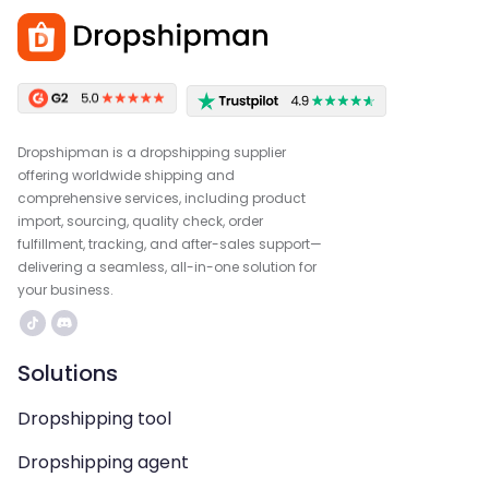
Dropshipman is a dropshipping supplier
offering worldwide shipping and
comprehensive services, including product
import, sourcing, quality check, order
fulfillment, tracking, and after-sales support—
delivering a seamless, all-in-one solution for
your business.
Solutions
Dropshipping tool
Dropshipping agent