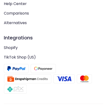
Help Center
Comparisons
Alternatives
Integrations
Shopify
TikTok Shop (US)