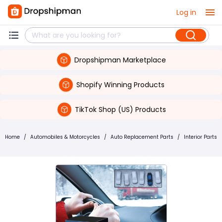
Log in
Dropshipman Marketplace
Shopify Winning Products
TikTok Shop (US) Products
Home
/
Automobiles & Motorcycles
/
Auto Replacement Parts
/
Interior Parts