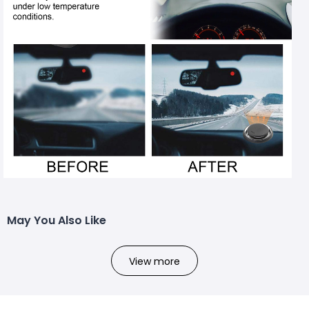
May You Also Like
View more