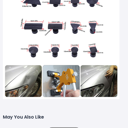
May You Also Like