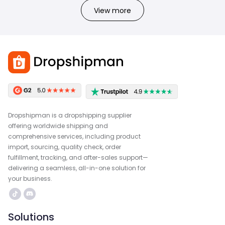
View more
Dropshipman is a dropshipping supplier
offering worldwide shipping and
comprehensive services, including product
import, sourcing, quality check, order
fulfillment, tracking, and after-sales support—
delivering a seamless, all-in-one solution for
your business.
Solutions