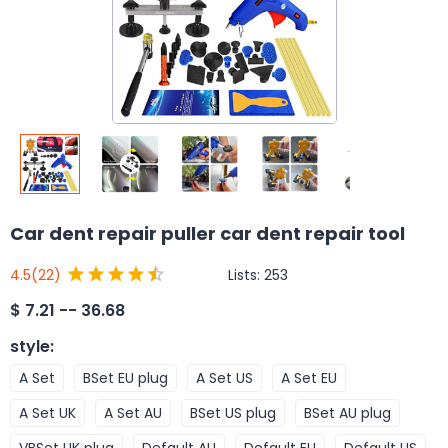
Car dent repair puller car dent repair tool
Lists:
253
4.5
(22)
$
7.21 -- 36.68
style
:
A Set
BSet EU plug
A Set US
A Set EU
A Set UK
A Set AU
BSet US plug
BSet AU plug
VBSet UK plug
Default AU
Default EU
Default US