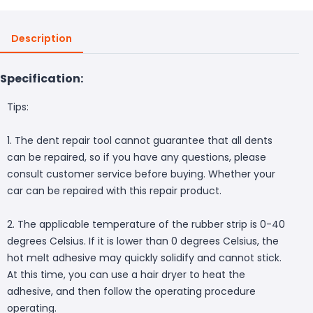
Description
Specification:
Tips:
1. The dent repair tool cannot guarantee that all dents
can be repaired, so if you have any questions, please
consult customer service before buying. Whether your
car can be repaired with this repair product.
2. The applicable temperature of the rubber strip is 0-40
degrees Celsius. If it is lower than 0 degrees Celsius, the
hot melt adhesive may quickly solidify and cannot stick.
At this time, you can use a hair dryer to heat the
adhesive, and then follow the operating procedure
operating.