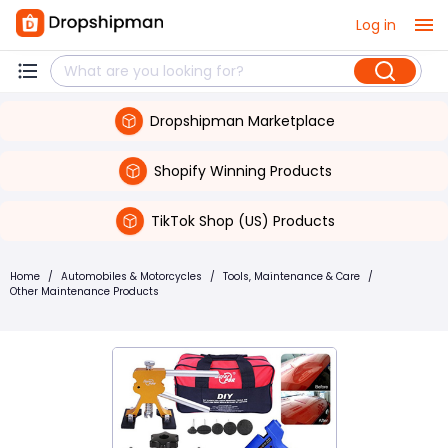
Log in
Dropshipman Marketplace
Shopify Winning Products
TikTok Shop (US) Products
Home
/
Automobiles & Motorcycles
/
Tools, Maintenance & Care
/
Other Maintenance Products