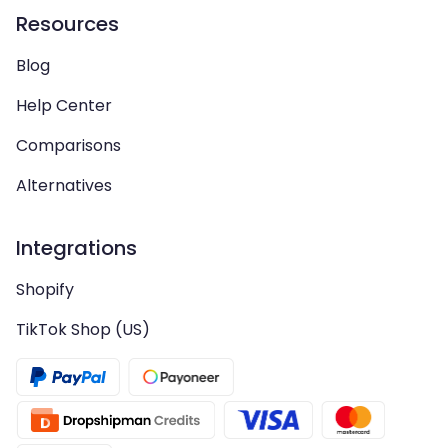
Resources
Blog
Help Center
Comparisons
Alternatives
Integrations
Shopify
TikTok Shop (US)