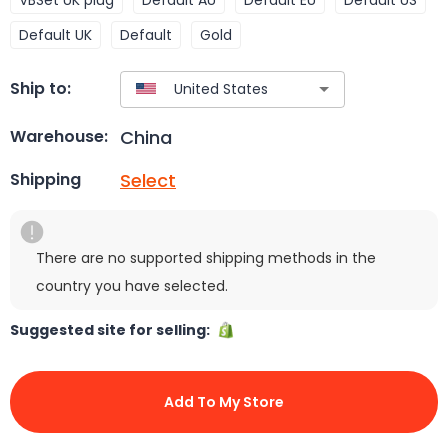
Default UK
Default
Gold
Ship to:
China
Warehouse:
Select
Shipping
There are no supported shipping methods in the
country you have selected.
Suggested site for selling:
Add To My Store