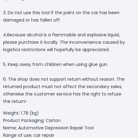
3. Do not use this tool if the paint on the car has been
damaged or has fallen off.
4.Because alcohol is a flammable and explosive liquid,
please purchase it locally. The inconvenience caused by
logistics restrictions will hopefully be appreciated.
5. Keep away from children when using glue gun.
6. The shop does not support return without reason. The
returned product must not affect the secondary sales,
otherwise the customer service has the right to refuse
the return!
Weight; 1.78 (kg)
Product Packaging; Carton
Name; Automotive Depression Repair Tool
Range of use; car repair