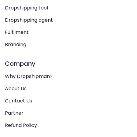
Dropshipping tool
Dropshipping agent
Fulfilment
Branding
Company
Why Dropshipman?
About Us
Contact Us
Partner
Refund Policy