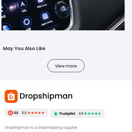
May You Also Like
View more
Dropshipman is a dropshipping supplier