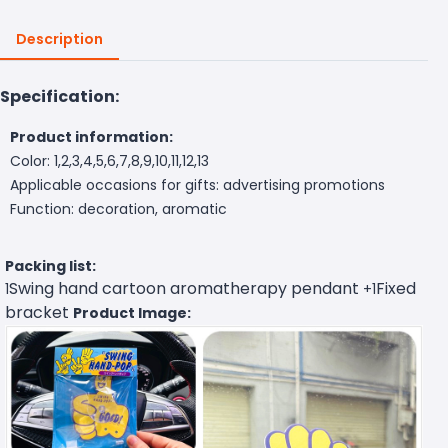
Description
Specification:
Product information:
Color: 1,2,3,4,5,6,7,8,9,10,11,12,13
Applicable occasions for gifts: advertising promotions
Function: decoration, aromatic
Packing list:
Swing hand cartoon aromatherapy pendant
Fixed
1
+1
bracket
Product Image: