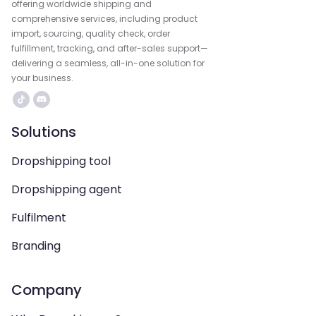
offering worldwide shipping and
comprehensive services, including product
import, sourcing, quality check, order
fulfillment, tracking, and after-sales support—
delivering a seamless, all-in-one solution for
your business.
Solutions
Dropshipping tool
Dropshipping agent
Fulfilment
Branding
Company