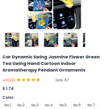
Car Dynamic Swing Jasmine Flower Green
Tea Swing Hand Cartoon Indoor
Aromatherapy Pendant Ornaments
Lists:
67
4.9
(22)
$
1.74
Color
:
No.1
No.2
No.3
No.4
No.5
No.6
No.7