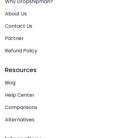
Why Dropshipman?
About Us
Contact Us
Partner
Refund Policy
Resources
Blog
Help Center
Comparisons
Alternatives