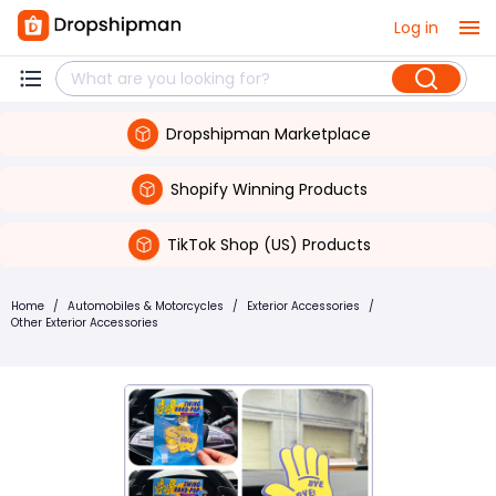
Log in
Dropshipman Marketplace
Shopify Winning Products
TikTok Shop (US) Products
Home
/
Automobiles & Motorcycles
/
Exterior Accessories
/
Other Exterior Accessories