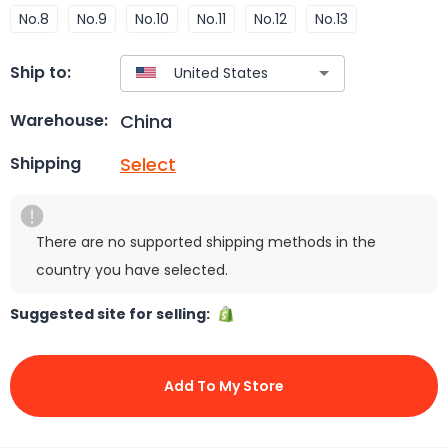
No.8
No.9
No.10
No.11
No.12
No.13
Ship to:
China
Warehouse:
Select
Shipping
There are no supported shipping methods in the
country you have selected.
Suggested site for selling:
Add To My Store