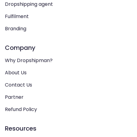
Dropshipping agent
Fulfilment
Branding
Company
Why Dropshipman?
About Us
Contact Us
Partner
Refund Policy
Resources