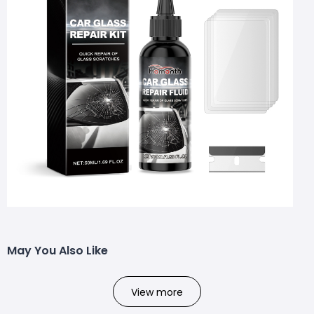
May You Also Like
View more