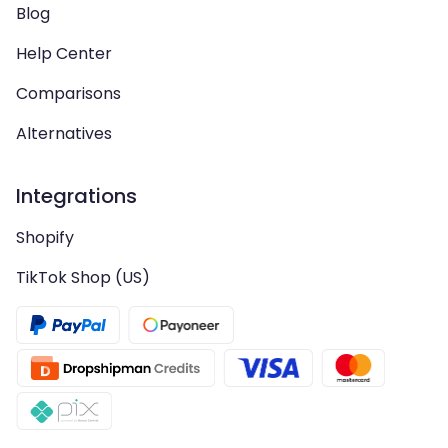
Blog
Help Center
Comparisons
Alternatives
Integrations
Shopify
TikTok Shop (US)