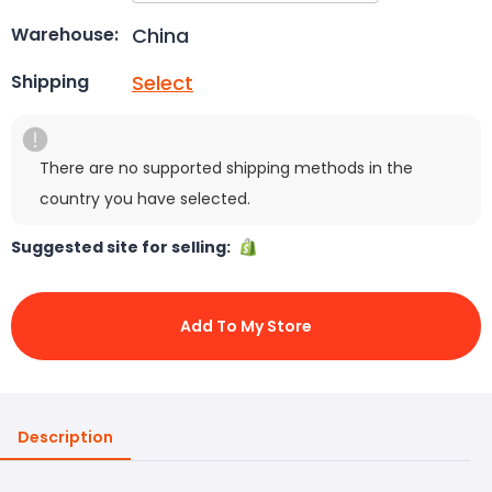
China
Warehouse:
Select
Shipping
There are no supported shipping methods in the
country you have selected.
Suggested site for selling:
Add To My Store
Description