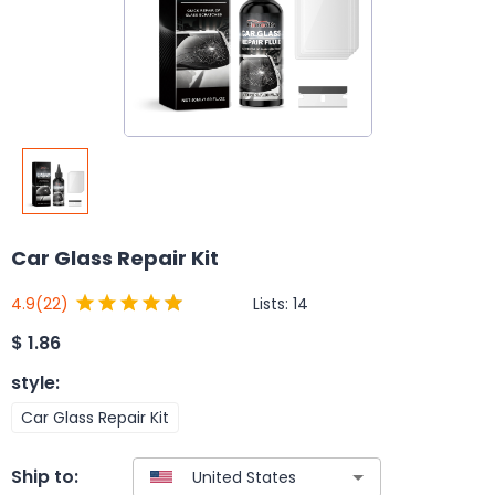
Car Glass Repair Kit
Lists:
14
4.9
(22)
$
1.86
style
:
Car Glass Repair Kit
Ship to: