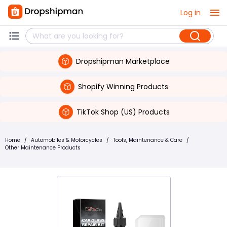
Log in
Dropshipman Marketplace
Shopify Winning Products
TikTok Shop (US) Products
Home
/
Automobiles & Motorcycles
/
Tools, Maintenance & Care
/
Other Maintenance Products