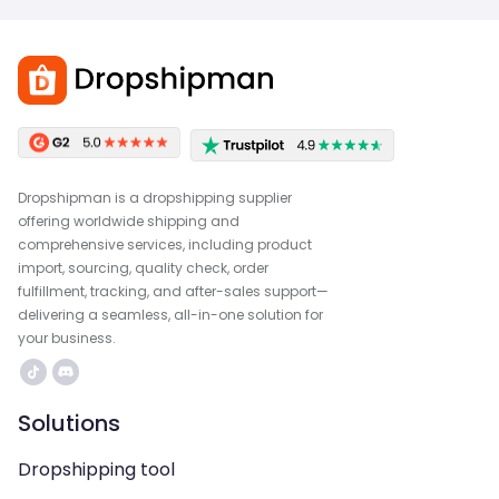
Dropshipman is a dropshipping supplier
offering worldwide shipping and
comprehensive services, including product
import, sourcing, quality check, order
fulfillment, tracking, and after-sales support—
delivering a seamless, all-in-one solution for
your business.
Solutions
Dropshipping tool