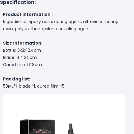
Specification:
Product information :
Ingredients: epoxy resin, curing agent, ultraviolet curing
resin, polyurethane, silane coupling agent.
Size Information:
Bottle: 3x3x12.4cm
Blade: 4 * 2.5cm.
Cured film: 6*8cm
Packing list:
50ML*1, blade *1, cured film *5