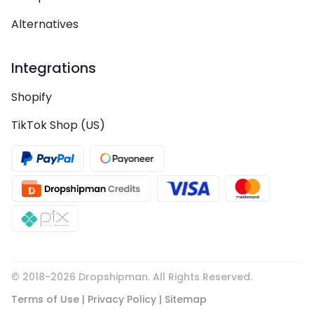
Alternatives
Integrations
Shopify
TikTok Shop (US)
© 2018-
2026
Dropshipman. All Rights Reserved.
Terms of Use
|
Privacy Policy
|
Sitemap