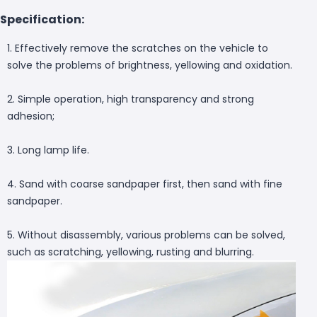
Specification:
1. Effectively remove the scratches on the vehicle to
solve the problems of brightness, yellowing and oxidation.
2. Simple operation, high transparency and strong
adhesion;
3. Long lamp life.
4. Sand with coarse sandpaper first, then sand with fine
sandpaper.
5. Without disassembly, various problems can be solved,
such as scratching, yellowing, rusting and blurring.