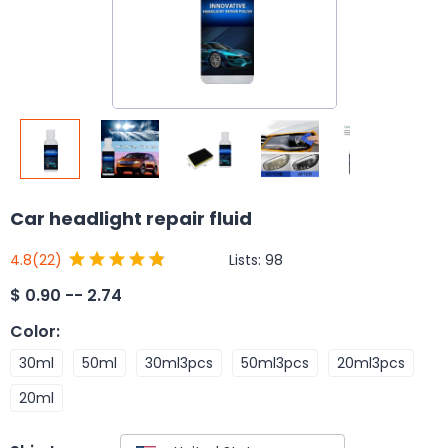
Car headlight repair fluid
Lists:
98
4.8
(22)
$
0.90 -- 2.74
Color
:
30ml
50ml
30ml3pcs
50ml3pcs
20ml3pcs
20ml