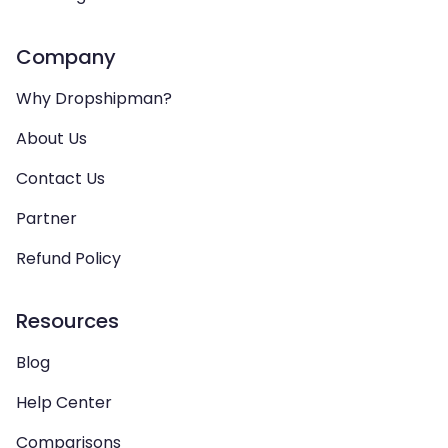
Company
Why Dropshipman?
About Us
Contact Us
Partner
Refund Policy
Resources
Blog
Help Center
Comparisons