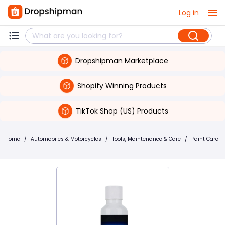
Log in
Dropshipman Marketplace
Shopify Winning Products
TikTok Shop (US) Products
Home
/
Automobiles & Motorcycles
/
Tools, Maintenance & Care
/
Paint Care