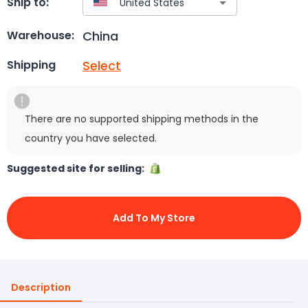
Ship to:
China
Warehouse:
Select
Shipping
There are no supported shipping methods in the
country you have selected.
Suggested site for selling:
Add To My Store
Description