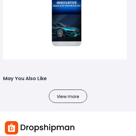
May You Also Like
View more