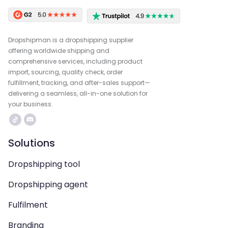
Dropshipman is a dropshipping supplier
offering worldwide shipping and
comprehensive services, including product
import, sourcing, quality check, order
fulfillment, tracking, and after-sales support—
delivering a seamless, all-in-one solution for
your business.
Solutions
Dropshipping tool
Dropshipping agent
Fulfilment
Branding