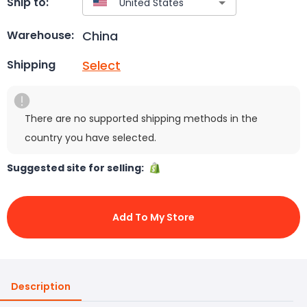
Ship to:
China
Warehouse:
Select
Shipping
There are no supported shipping methods in the
country you have selected.
Suggested site for selling:
Add To My Store
Description