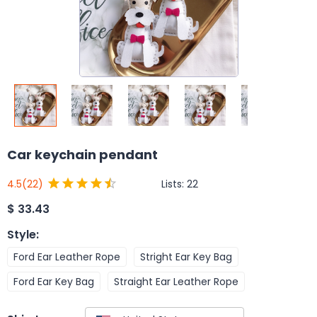
Car keychain pendant
Lists:
22
4.5
(22)
$
33.43
Style
:
Ford Ear Leather Rope
Stright Ear Key Bag
Ford Ear Key Bag
Straight Ear Leather Rope