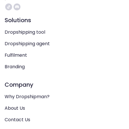
Solutions
Dropshipping tool
Dropshipping agent
Fulfilment
Branding
Company
Why Dropshipman?
About Us
Contact Us