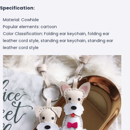
Specification:
Material: Cowhide
Popular elements: cartoon
Color Classification: Folding ear keychain, folding ear
leather cord style, standing ear keychain, standing ear
leather cord style