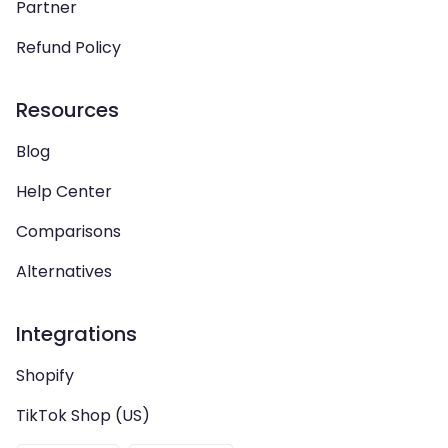
Partner
Refund Policy
Resources
Blog
Help Center
Comparisons
Alternatives
Integrations
Shopify
TikTok Shop (US)