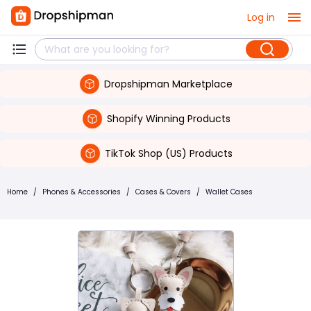
Log in
Dropshipman Marketplace
Shopify Winning Products
TikTok Shop (US) Products
Home
/
Phones & Accessories
/
Cases & Covers
/
Wallet Cases