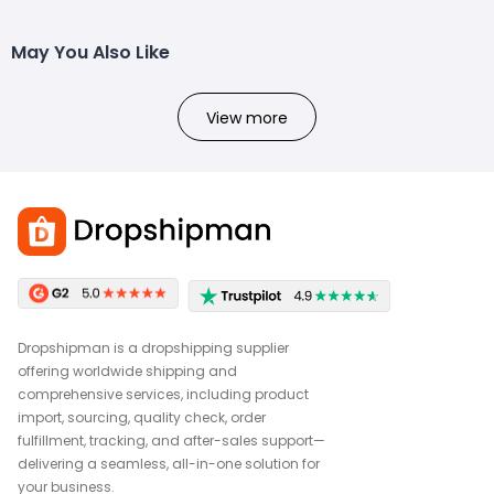
May You Also Like
View more
Dropshipman is a dropshipping supplier
offering worldwide shipping and
comprehensive services, including product
import, sourcing, quality check, order
fulfillment, tracking, and after-sales support—
delivering a seamless, all-in-one solution for
your business.