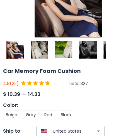
Car Memory Foam Cushion
Lists:
327
4.8
(22)
$
10.39 -- 14.33
Color
:
Beige
Gray
Red
Black
Ship to: