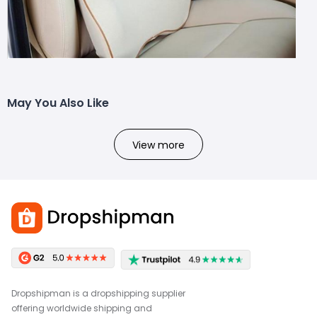
May You Also Like
View more
Dropshipman is a dropshipping supplier
offering worldwide shipping and