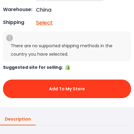
China
Warehouse:
Select
Shipping
There are no supported shipping methods in the
country you have selected.
Suggested site for selling:
Add To My Store
Description