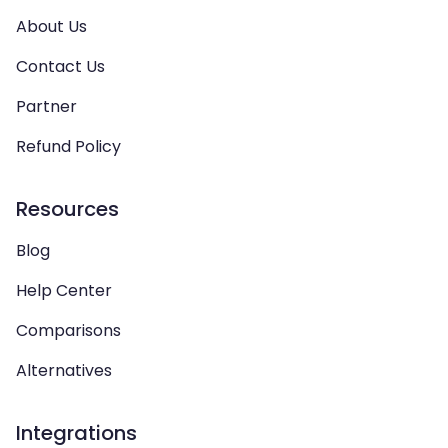
About Us
Contact Us
Partner
Refund Policy
Resources
Blog
Help Center
Comparisons
Alternatives
Integrations