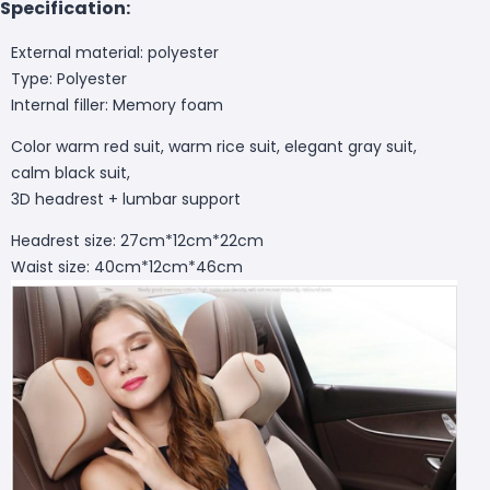
Specification:
External material: polyester
Type: Polyester
Internal filler: Memory foam
Color warm red suit, warm rice suit, elegant gray suit,
calm black suit,
3D headrest + lumbar support
Headrest size: 27cm*12cm*22cm
Waist size: 40cm*12cm*46cm