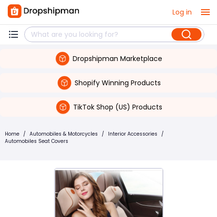
Log in
Dropshipman Marketplace
Shopify Winning Products
TikTok Shop (US) Products
Home
/
Automobiles & Motorcycles
/
Interior Accessories
/
Automobiles Seat Covers