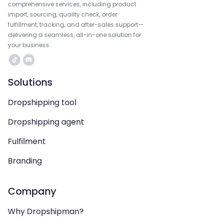
comprehensive services, including product
import, sourcing, quality check, order
fulfillment, tracking, and after-sales support—
delivering a seamless, all-in-one solution for
your business.
Solutions
Dropshipping tool
Dropshipping agent
Fulfilment
Branding
Company
Why Dropshipman?