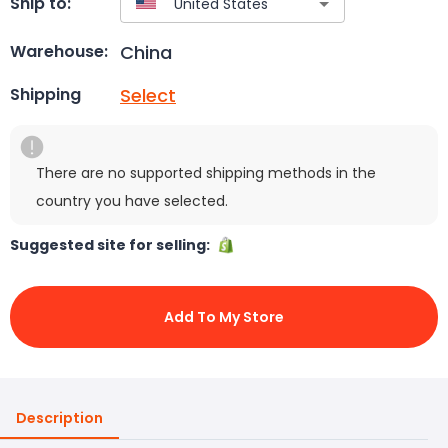
Ship to:
China
Warehouse:
Select
Shipping
There are no supported shipping methods in the
country you have selected.
Suggested site for selling:
Add To My Store
Description