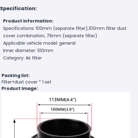
Specification:
Product information:
Specifications: 100mm (separate filter),100mm filter dust
cover combination, 76mm (separate filter)
Applicable vehicle model: general
Inner diameter: 100mm
Category: Air filter
Packing list:
Filter+dust cover * 1 set
Product Image: