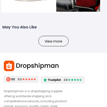
May You Also Like
View more
Dropshipman is a dropshipping supplier
offering worldwide shipping and
comprehensive services, including product
import, sourcing, quality check, order