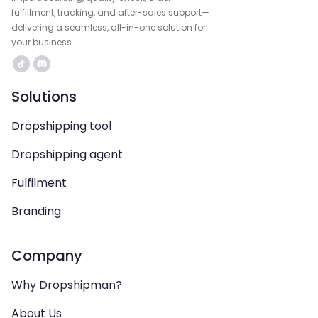
fulfillment, tracking, and after-sales support—
delivering a seamless, all-in-one solution for
your business.
Solutions
Dropshipping tool
Dropshipping agent
Fulfilment
Branding
Company
Why Dropshipman?
About Us