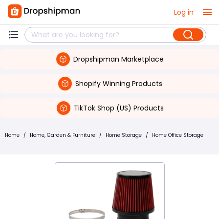
Log in
Dropshipman Marketplace
Shopify Winning Products
TikTok Shop (US) Products
Home
/
Home, Garden & Furniture
/
Home Storage
/
Home Office Storage