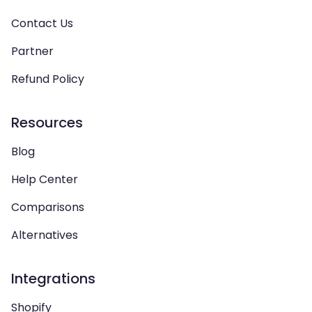
Contact Us
Partner
Refund Policy
Resources
Blog
Help Center
Comparisons
Alternatives
Integrations
Shopify