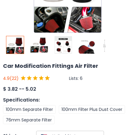
Car Modification Fittings Air Filter
Lists:
6
4.9
(22)
$
3.82 -- 5.02
Specifications
:
100mm Separate Filter
100mm Filter Plus Dust Cover
76mm Separate Filter